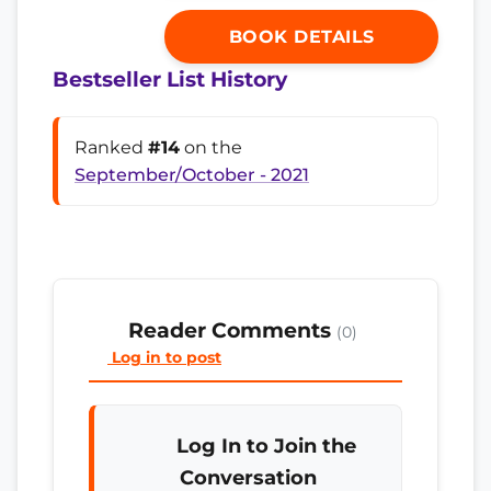
BOOK DETAILS
Bestseller List History
Ranked
#14
on the
September/October - 2021
Reader Comments
(0)
Log in to post
Log In to Join the
Conversation