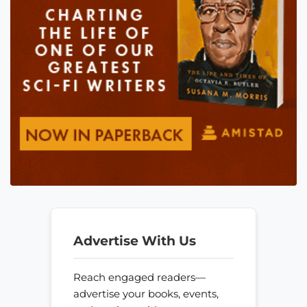
Advertise With Us
Reach engaged readers—
advertise your books, events,