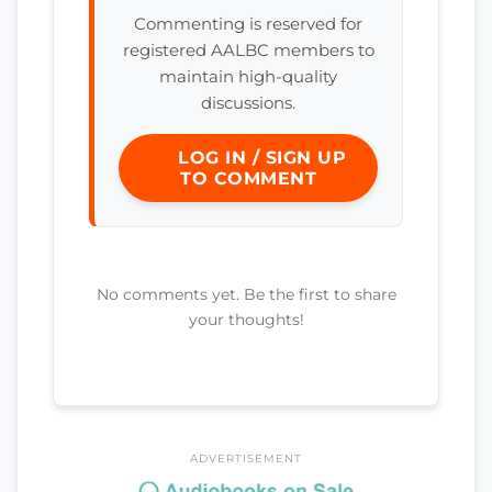
Commenting is reserved for
registered AALBC members to
maintain high-quality
discussions.
LOG IN / SIGN UP
TO COMMENT
No comments yet. Be the first to share
your thoughts!
ADVERTISEMENT