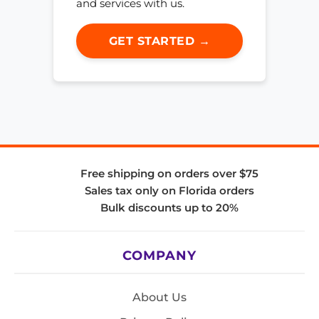
and services with us.
GET STARTED →
Free shipping on orders over $75
Sales tax only on Florida orders
Bulk discounts up to 20%
COMPANY
About Us