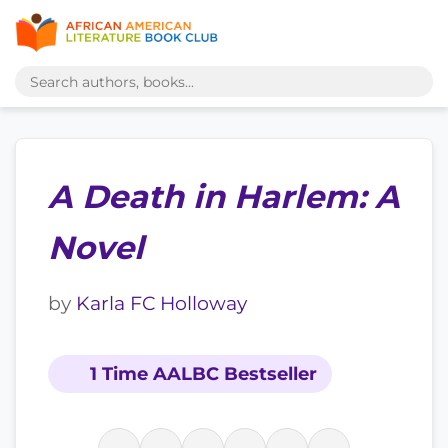
A Death in Harlem: A
Novel
by
Karla FC Holloway
1 Time AALBC Bestseller