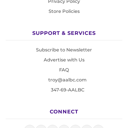
Privacy Policy
Store Policies
SUPPORT & SERVICES
Subscribe to Newsletter
Advertise with Us
FAQ
troy@aalbc.com
347-69-AALBC
CONNECT