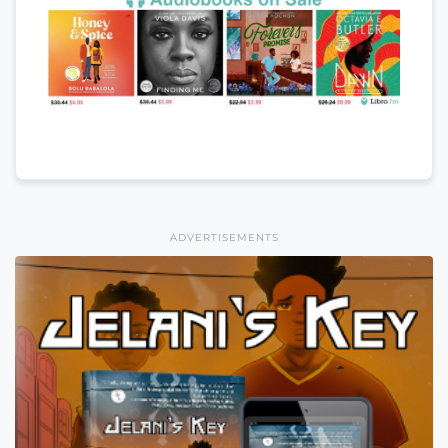
ADVERTISEMENTS