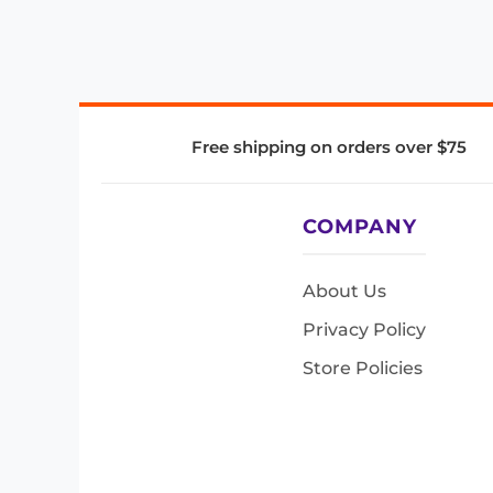
Free shipping on orders over $75
COMPANY
About Us
Privacy Policy
Store Policies