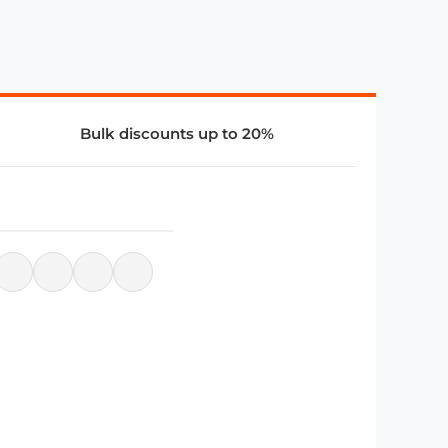
Bulk discounts up to 20%