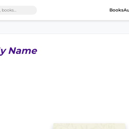
Books
Au
My Name