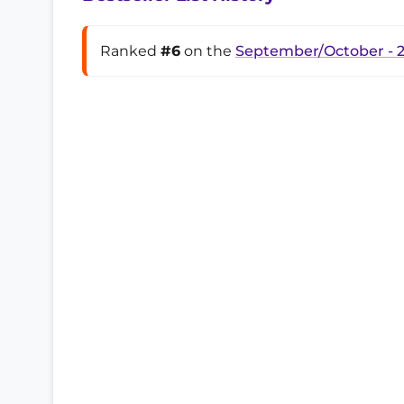
Ranked
#6
on the
September/October - 