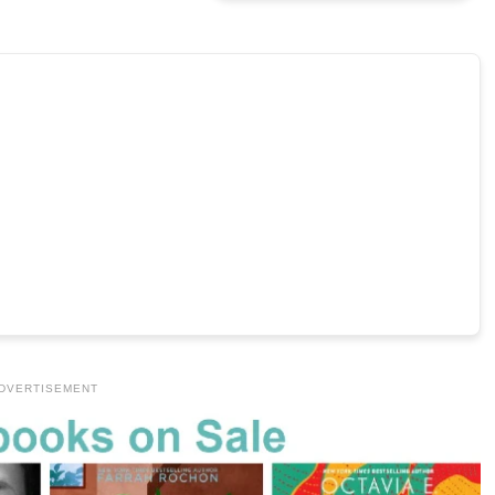
DVERTISEMENT