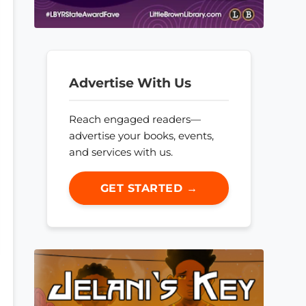
Advertise With Us
Reach engaged readers—
advertise your books, events,
and services with us.
GET STARTED →