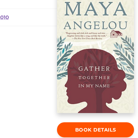
2010
BOOK DETAILS