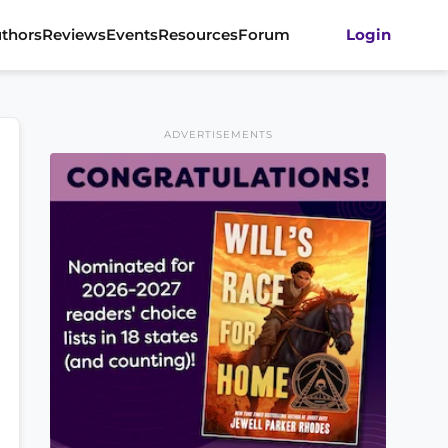
thors
Reviews
Events
Resources
Forum
Login
ADVERTISEMENTS