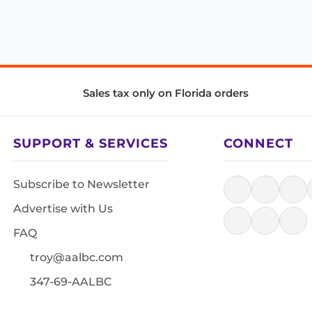
Sales tax only on Florida orders
SUPPORT & SERVICES
CONNECT
Subscribe to Newsletter
Advertise with Us
FAQ
troy@aalbc.com
347-69-AALBC