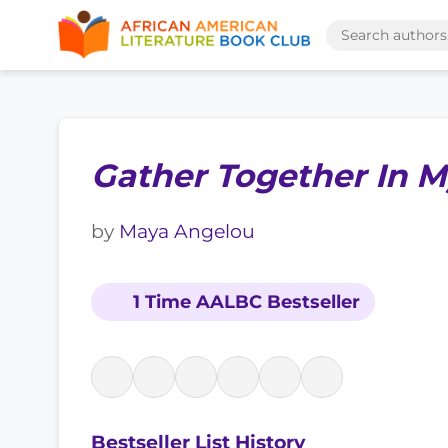
Gather Together In 
by
Maya Angelou
1 Time AALBC Bestseller
Bestseller List History