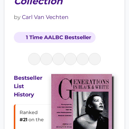
Collection
by
Carl Van Vechten
1 Time AALBC Bestseller
Bestseller
List
History
Ranked
#21
on the