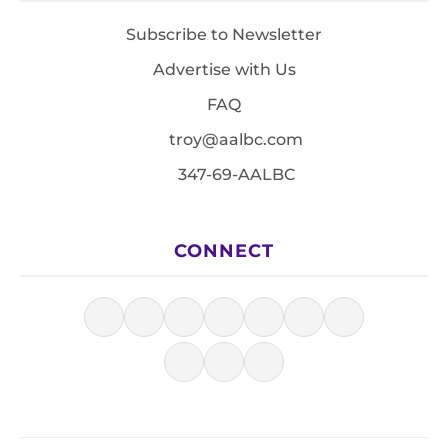
Subscribe to Newsletter
Advertise with Us
FAQ
troy@aalbc.com
347-69-AALBC
CONNECT