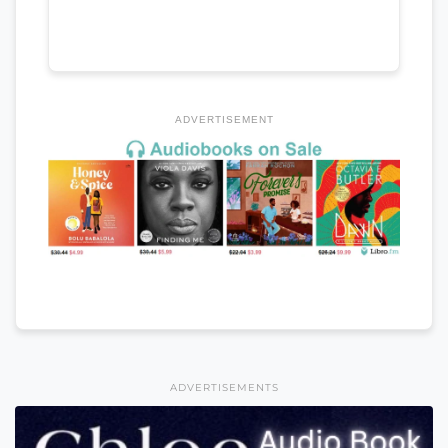
ADVERTISEMENT
ADVERTISEMENTS