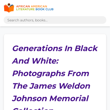
Generations In Black
And White:
Photographs From
The James Weldon
Johnson Memorial