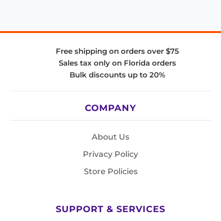
Free shipping on orders over $75
Sales tax only on Florida orders
Bulk discounts up to 20%
COMPANY
About Us
Privacy Policy
Store Policies
SUPPORT & SERVICES