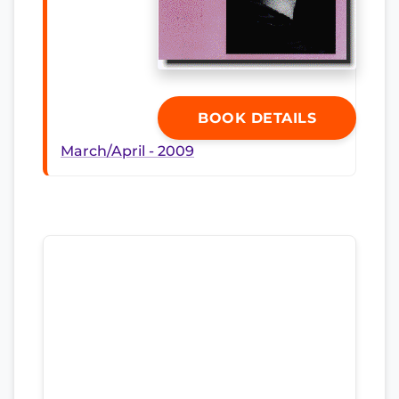
BOOK DETAILS
March/April - 2009