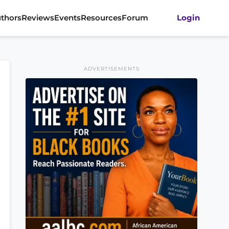
thors
Reviews
Events
Resources
Forum
Login
ADVERTISEMENTS