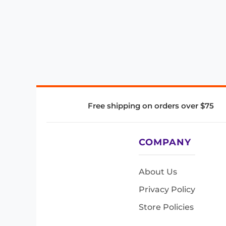
Free shipping on orders over $75
COMPANY
About Us
Privacy Policy
Store Policies