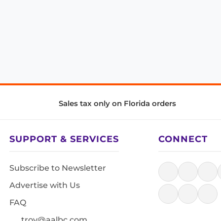
Sales tax only on Florida orders
SUPPORT & SERVICES
CONNECT
Subscribe to Newsletter
Advertise with Us
FAQ
troy@aalbc.com