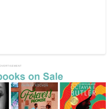
DVERTISEMENT