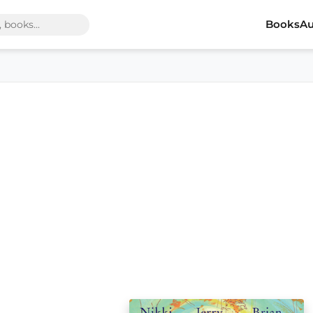
Books
Au