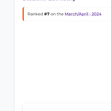
Ranked
#7
on the
March/April - 2024