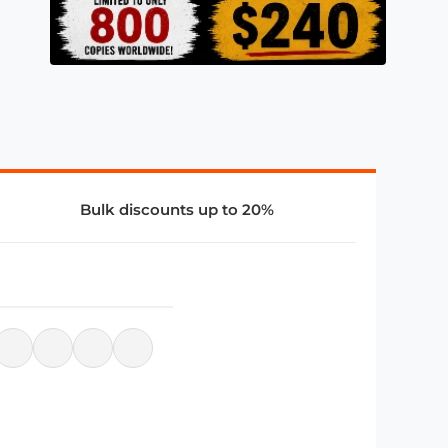
Bulk discounts up to 20%