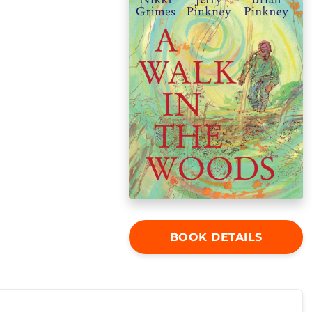
BOOK DETAILS