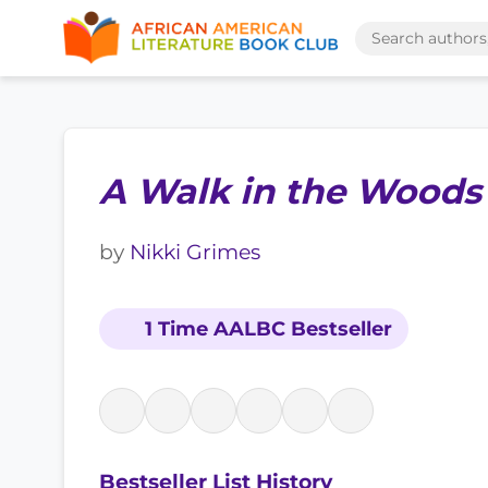
A Walk in the Woods
by
Nikki Grimes
1 Time AALBC Bestseller
Bestseller List History