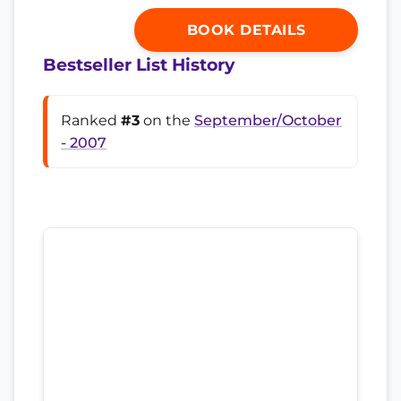
BOOK DETAILS
Bestseller List History
Ranked
#3
on the
September/October
- 2007