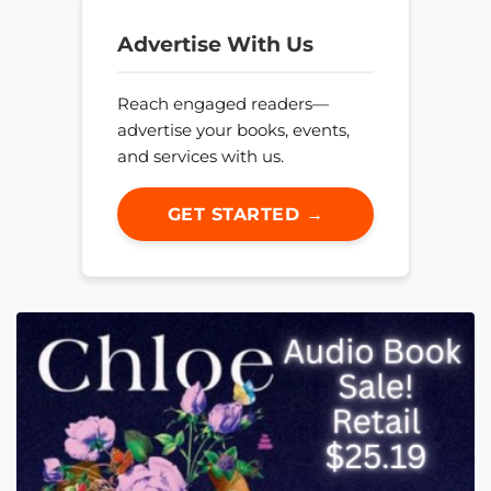
Advertise With Us
Reach engaged readers—
advertise your books, events,
and services with us.
GET STARTED →