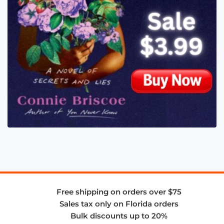
Free shipping on orders over $75
Sales tax only on Florida orders
Bulk discounts up to 20%