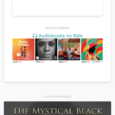
ADVERTISEMENT
ADVERTISEMENTS