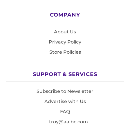
COMPANY
About Us
Privacy Policy
Store Policies
SUPPORT & SERVICES
Subscribe to Newsletter
Advertise with Us
FAQ
troy@aalbc.com