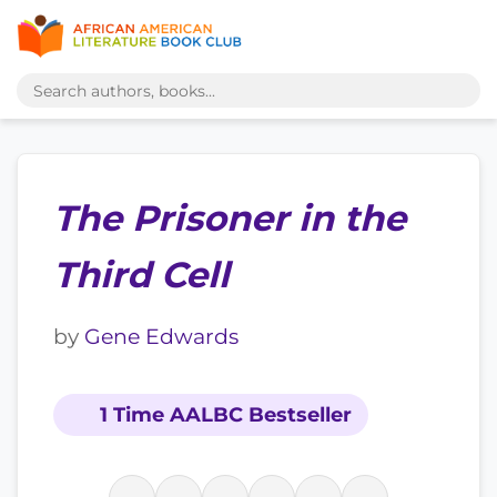
The Prisoner in the
Third Cell
by
Gene Edwards
1 Time AALBC Bestseller