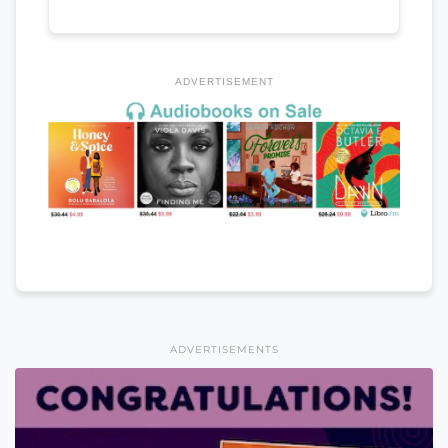
ADVERTISEMENT
ADVERTISEMENTS