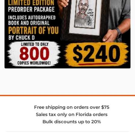
Free shipping on orders over $75
Sales tax only on Florida orders
Bulk discounts up to 20%