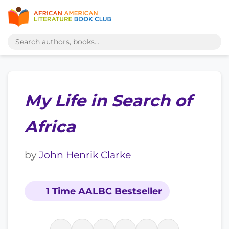
My Life in Search of
Africa
by
John Henrik Clarke
1 Time AALBC Bestseller