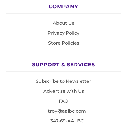
COMPANY
About Us
Privacy Policy
Store Policies
SUPPORT & SERVICES
Subscribe to Newsletter
Advertise with Us
FAQ
troy@aalbc.com
347-69-AALBC