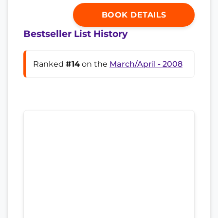
BOOK DETAILS
Bestseller List History
Ranked
#14
on the
March/April - 2008