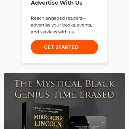
Advertise With Us
Reach engaged readers—
advertise your books, events,
and services with us.
GET STARTED →