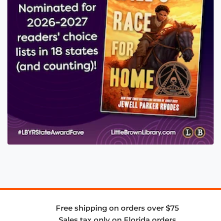
Free shipping on orders over $75
Sales tax only on Florida orders