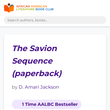
The Savion
Sequence
(paperback)
by
D. Amari Jackson
1 Time AALBC Bestseller