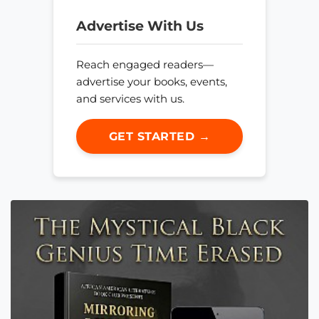
Advertise With Us
Reach engaged readers—
advertise your books, events,
and services with us.
GET STARTED →