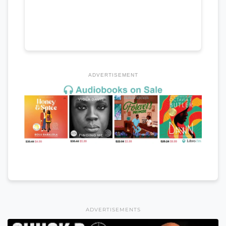
ADVERTISEMENT
ADVERTISEMENTS