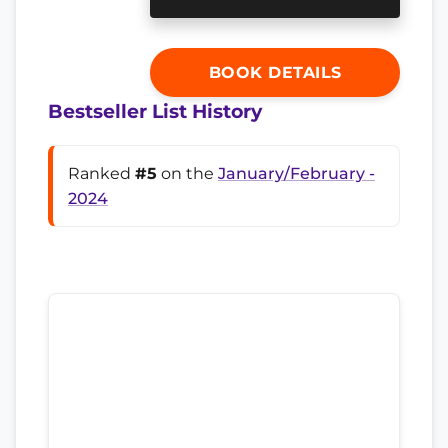
BOOK DETAILS
Bestseller List History
Ranked
#5
on the
January/February -
2024