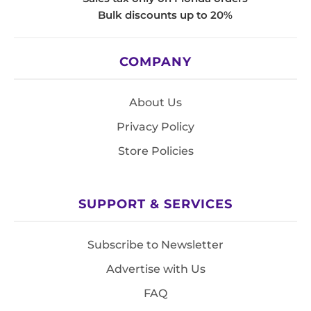
Bulk discounts up to 20%
COMPANY
About Us
Privacy Policy
Store Policies
SUPPORT & SERVICES
Subscribe to Newsletter
Advertise with Us
FAQ