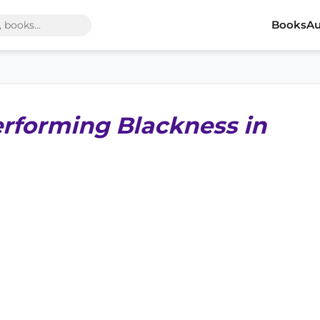
Books
Au
erforming Blackness in