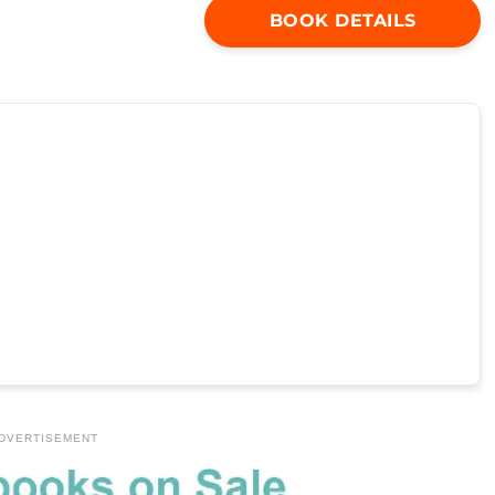
BOOK DETAILS
DVERTISEMENT