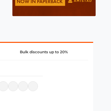
Bulk discounts up to 20%