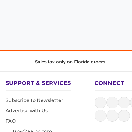
Sales tax only on Florida orders
SUPPORT & SERVICES
CONNECT
Subscribe to Newsletter
Advertise with Us
FAQ
troy@aalbc.com