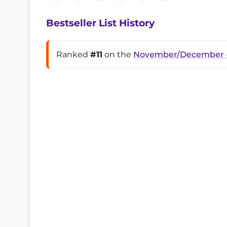
Bestseller List History
Ranked
#11
on the
November/December -