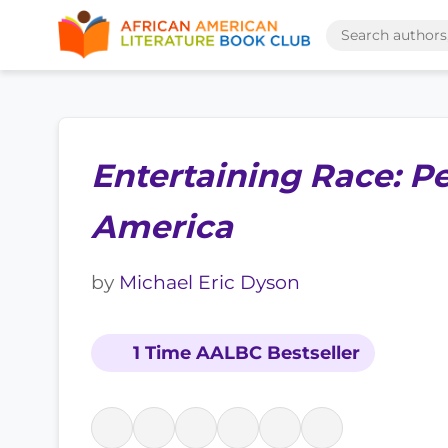
Entertaining Race: P
America
by
Michael Eric Dyson
1 Time AALBC Bestseller