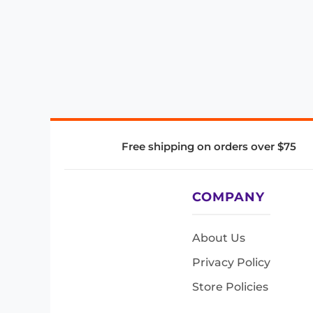
Free shipping on orders over $75
COMPANY
About Us
Privacy Policy
Store Policies