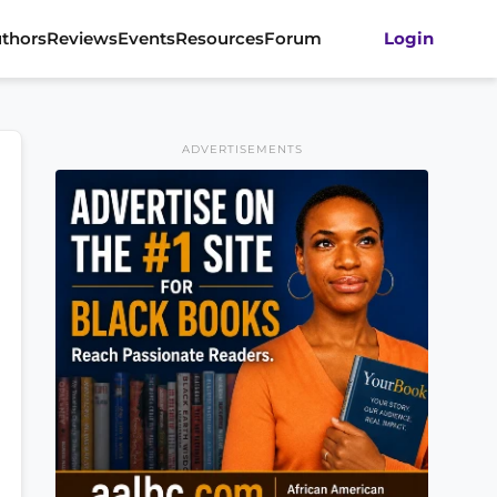
thors
Reviews
Events
Resources
Forum
Login
ADVERTISEMENTS