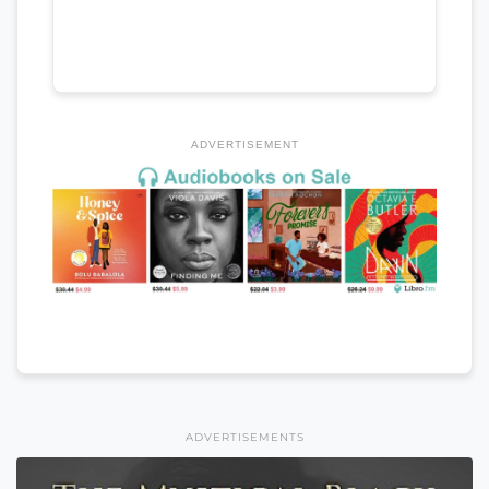
ADVERTISEMENT
ADVERTISEMENTS