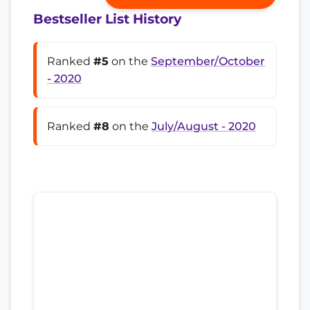
Bestseller List History
Ranked
#5
on the
September/October
- 2020
Ranked
#8
on the
July/August - 2020