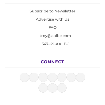
Subscribe to Newsletter
Advertise with Us
FAQ
troy@aalbc.com
347-69-AALBC
CONNECT