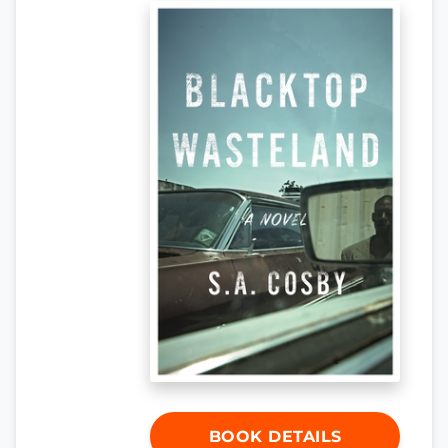
BOOK DETAILS