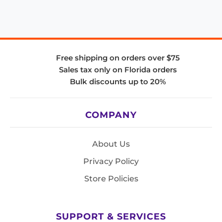
Free shipping on orders over $75
Sales tax only on Florida orders
Bulk discounts up to 20%
COMPANY
About Us
Privacy Policy
Store Policies
SUPPORT & SERVICES