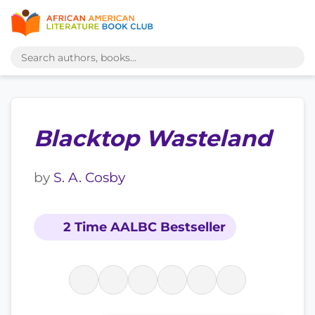
Blacktop Wasteland
by
S. A. Cosby
2 Time AALBC Bestseller