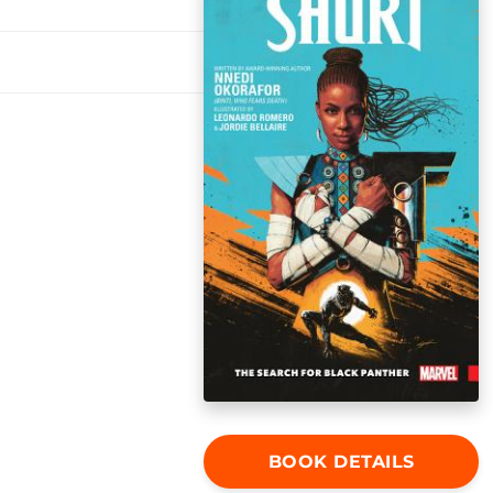
BOOK DETAILS