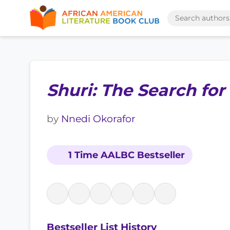
Shuri: The Search for
by
Nnedi Okorafor
1 Time AALBC Bestseller
Bestseller List History