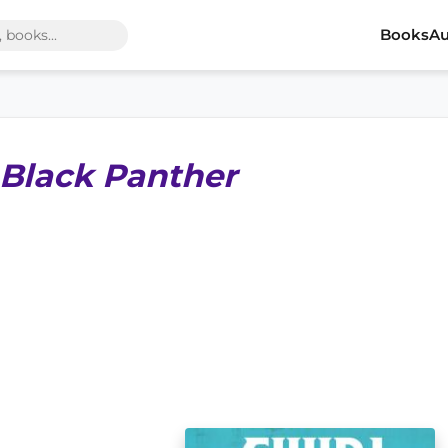
Books
Au
 Black Panther