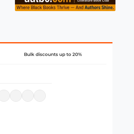
Bulk discounts up to 20%