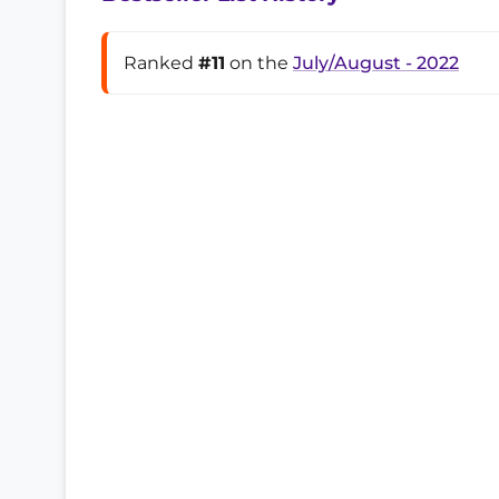
Ranked
#11
on the
July/August - 2022