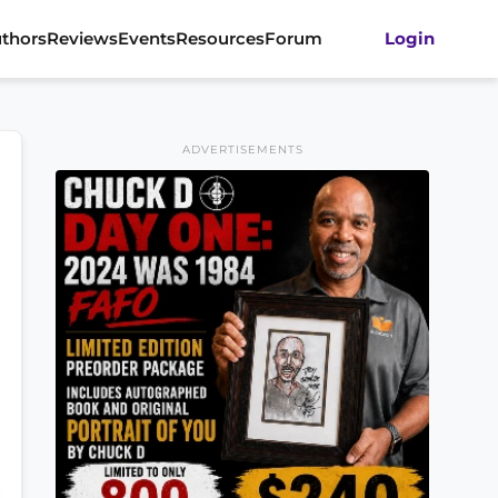
thors
Reviews
Events
Resources
Forum
Login
ADVERTISEMENTS