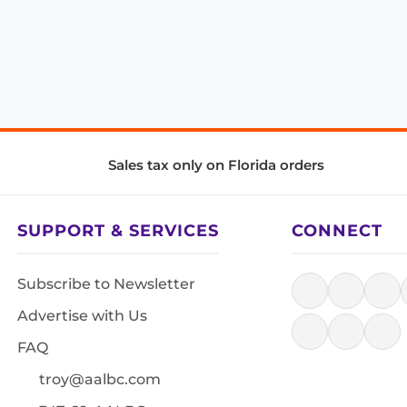
Sales tax only on Florida orders
SUPPORT & SERVICES
CONNECT
Subscribe to Newsletter
Advertise with Us
FAQ
troy@aalbc.com