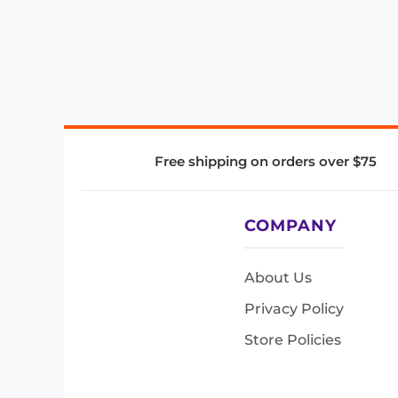
Free shipping on orders over $75
COMPANY
About Us
Privacy Policy
Store Policies