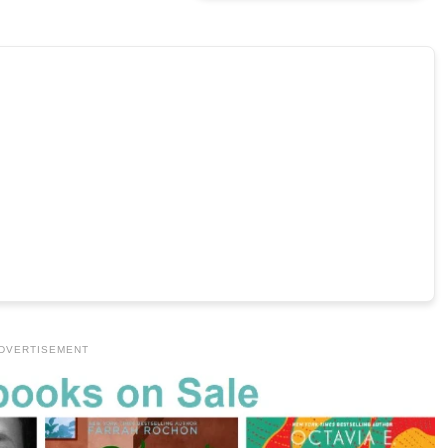
DVERTISEMENT