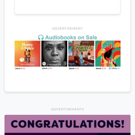
ADVERTISEMENT
ADVERTISEMENTS