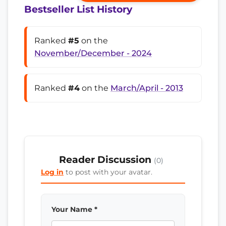
Bestseller List History
Ranked
#5
on the
November/December - 2024
Ranked
#4
on the
March/April - 2013
Reader Discussion
(0)
Log in
to post with your avatar.
Your Name *