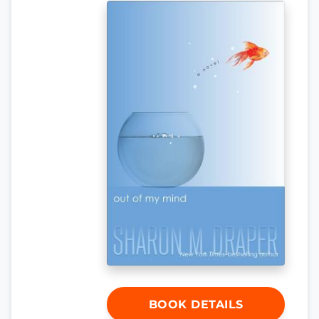
BOOK DETAILS