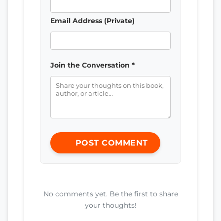
Email Address (Private)
Join the Conversation *
POST COMMENT
No comments yet. Be the first to share
your thoughts!