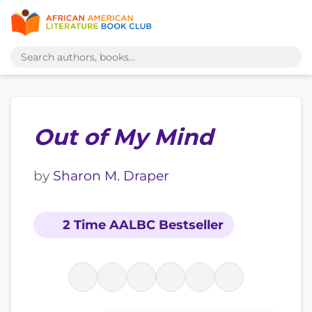
Out of My Mind
by
Sharon M. Draper
2 Time AALBC Bestseller