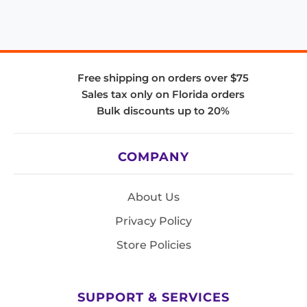
Free shipping on orders over $75
Sales tax only on Florida orders
Bulk discounts up to 20%
COMPANY
About Us
Privacy Policy
Store Policies
SUPPORT & SERVICES