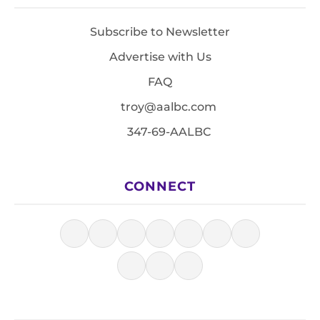
Subscribe to Newsletter
Advertise with Us
FAQ
troy@aalbc.com
347-69-AALBC
CONNECT