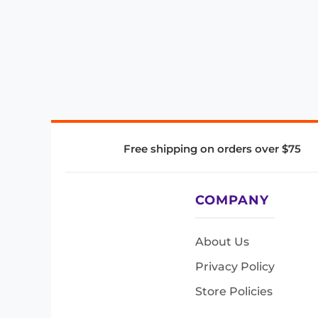
Free shipping on orders over $75
COMPANY
About Us
Privacy Policy
Store Policies