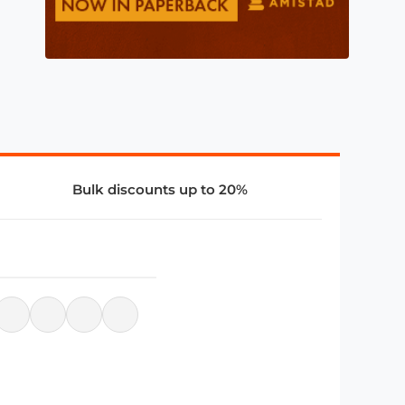
Bulk discounts up to 20%