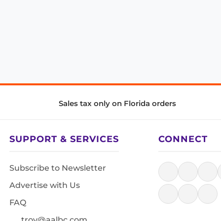
Sales tax only on Florida orders
SUPPORT & SERVICES
CONNECT
Subscribe to Newsletter
Advertise with Us
FAQ
troy@aalbc.com