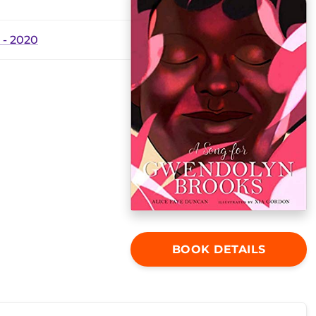
- 2020
BOOK DETAILS