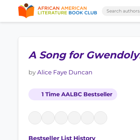
A Song for Gwendoly
by
Alice Faye Duncan
1 Time AALBC Bestseller
Bestseller List History