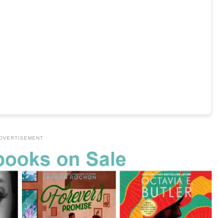
DVERTISEMENT