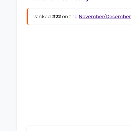
Ranked
#22
on the
November/December 