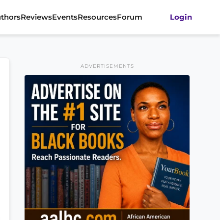
thors
Reviews
Events
Resources
Forum
Login
ADVERTISEMENTS