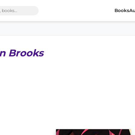
Books
Au
n Brooks