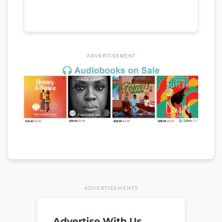
ADVERTISEMENT
ADVERTISEMENTS
Advertise With Us