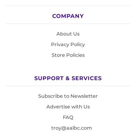
COMPANY
About Us
Privacy Policy
Store Policies
SUPPORT & SERVICES
Subscribe to Newsletter
Advertise with Us
FAQ
troy@aalbc.com