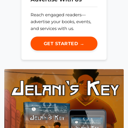
Reach engaged readers—
advertise your books, events,
and services with us.
GET STARTED →