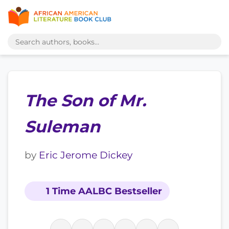
The Son of Mr.
Suleman
by
Eric Jerome Dickey
1 Time AALBC Bestseller