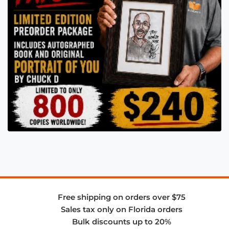
Free shipping on orders over $75
Sales tax only on Florida orders
Bulk discounts up to 20%