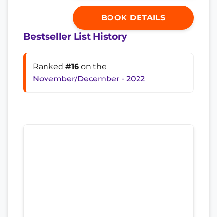
BOOK DETAILS
Bestseller List History
Ranked
#16
on the
November/December - 2022