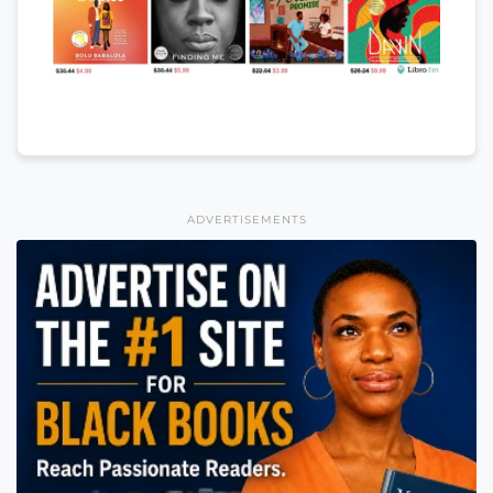
ADVERTISEMENTS