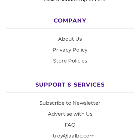
COMPANY
About Us
Privacy Policy
Store Policies
SUPPORT & SERVICES
Subscribe to Newsletter
Advertise with Us
FAQ
troy@aalbc.com