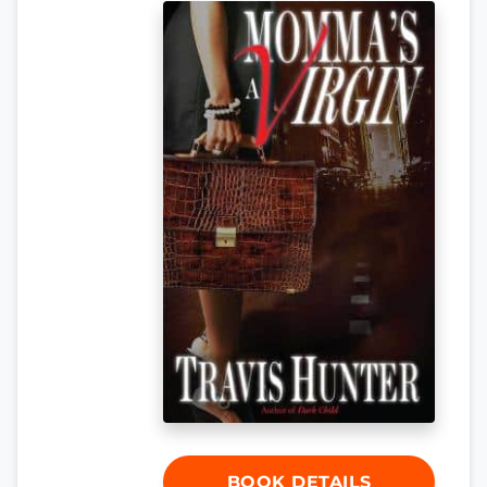
BOOK DETAILS