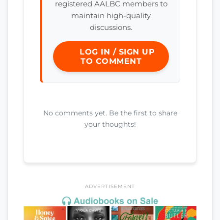
registered AALBC members to
maintain high-quality
discussions.
LOG IN / SIGN UP
TO COMMENT
No comments yet. Be the first to share
your thoughts!
ADVERTISEMENT