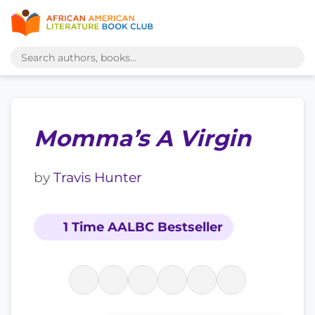
Momma’s A Virgin
by
Travis Hunter
1 Time AALBC Bestseller