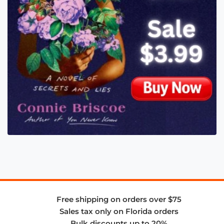
Free shipping on orders over $75
Sales tax only on Florida orders
Bulk discounts up to 20%