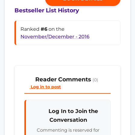
Bestseller List History
Ranked
#6
on the
November/December - 2016
Reader Comments
(0)
Log in to post
Log In to Join the
Conversation
Commenting is reserved for