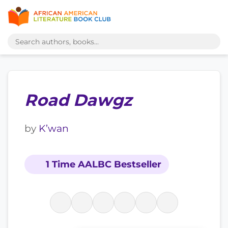
Road Dawgz
by
K’wan
1 Time AALBC Bestseller