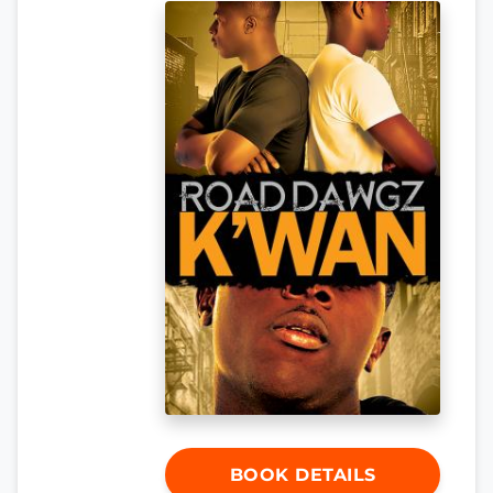
BOOK DETAILS