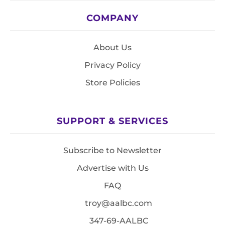
COMPANY
About Us
Privacy Policy
Store Policies
SUPPORT & SERVICES
Subscribe to Newsletter
Advertise with Us
FAQ
troy@aalbc.com
347-69-AALBC