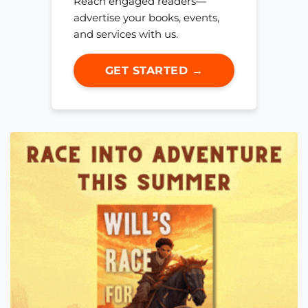
Reach engaged readers—
advertise your books, events,
and services with us.
GET STARTED →