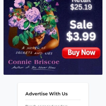
Advertise With Us