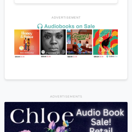
ADVERTISEMENT
ADVERTISEMENTS