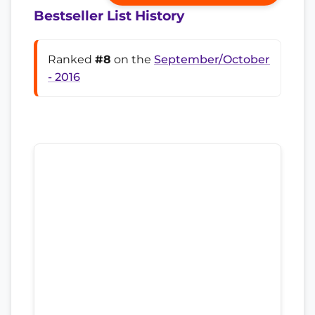
Bestseller List History
Ranked
#8
on the
September/October
- 2016