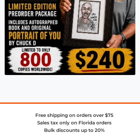
Free shipping on orders over $75
Sales tax only on Florida orders
Bulk discounts up to 20%