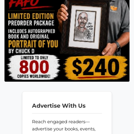
Advertise With Us
Reach engaged readers—
advertise your books, events,