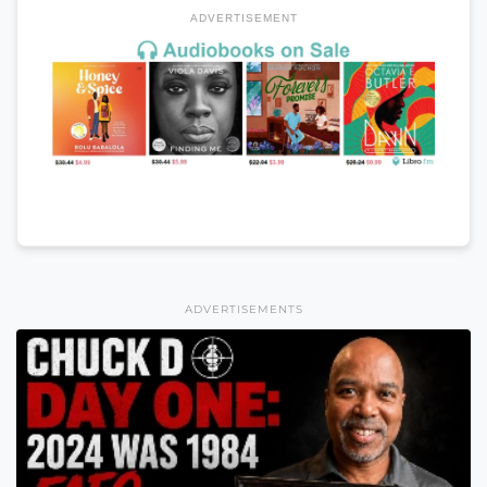
ADVERTISEMENT
ADVERTISEMENTS