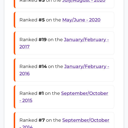
Ranked
#5
on the
July/August - 2020
Ranked
#5
on the
May/June - 2020
Ranked
#19
on the
January/February -
2017
Ranked
#14
on the
January/February -
2016
Ranked
#1
on the
September/October
- 2015
Ranked
#7
on the
September/October
- 2014