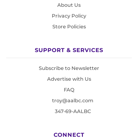
About Us
Privacy Policy
Store Policies
SUPPORT & SERVICES
Subscribe to Newsletter
Advertise with Us
FAQ
troy@aalbc.com
347-69-AALBC
CONNECT