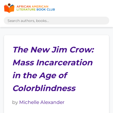
The New Jim Crow:
Mass Incarceration
in the Age of
Colorblindness
by
Michelle Alexander