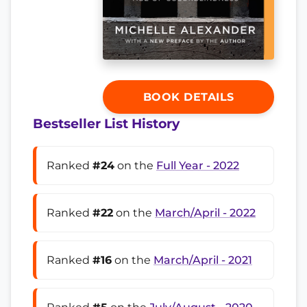
BOOK DETAILS
Bestseller List History
Ranked
#24
on the
Full Year - 2022
Ranked
#22
on the
March/April - 2022
Ranked
#16
on the
March/April - 2021