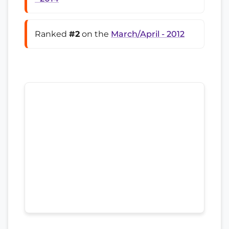
Ranked
#2
on the
March/April - 2012