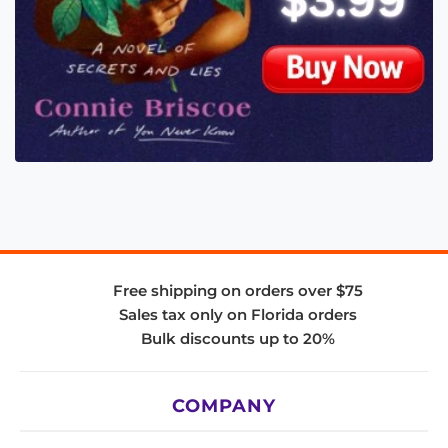
Free shipping on orders over $75
Sales tax only on Florida orders
Bulk discounts up to 20%
COMPANY