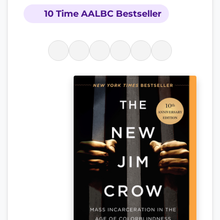
10 Time AALBC Bestseller