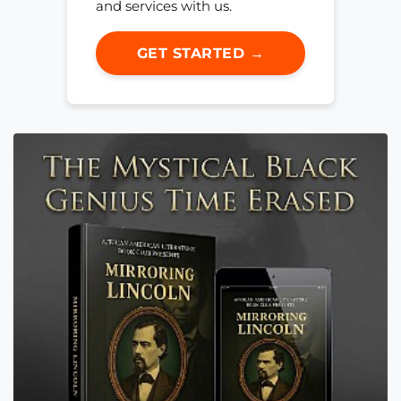
and services with us.
GET STARTED →