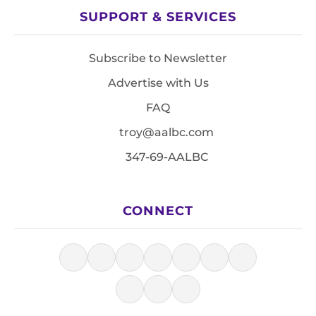
SUPPORT & SERVICES
Subscribe to Newsletter
Advertise with Us
FAQ
troy@aalbc.com
347-69-AALBC
CONNECT