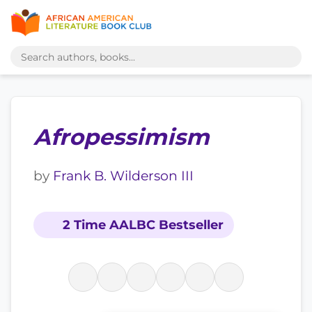
Afropessimism
by
Frank B. Wilderson III
2 Time AALBC Bestseller