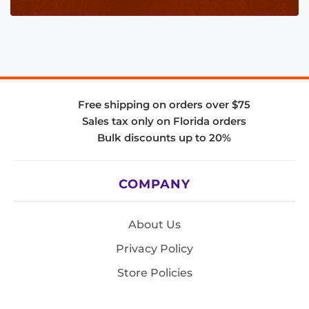
Free shipping on orders over $75
Sales tax only on Florida orders
Bulk discounts up to 20%
COMPANY
About Us
Privacy Policy
Store Policies