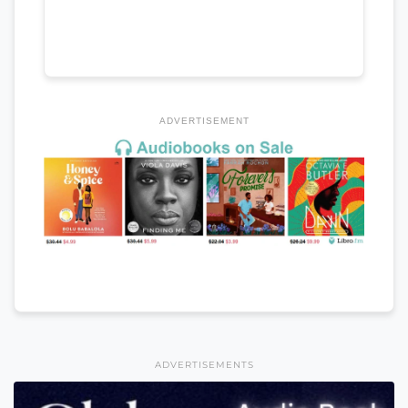
ADVERTISEMENT
ADVERTISEMENTS