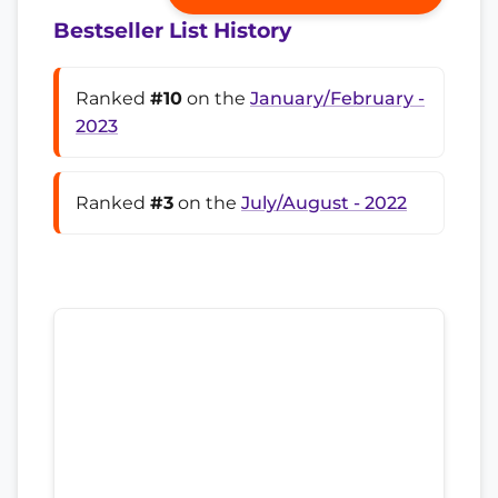
Bestseller List History
Ranked
#10
on the
January/February -
2023
Ranked
#3
on the
July/August - 2022