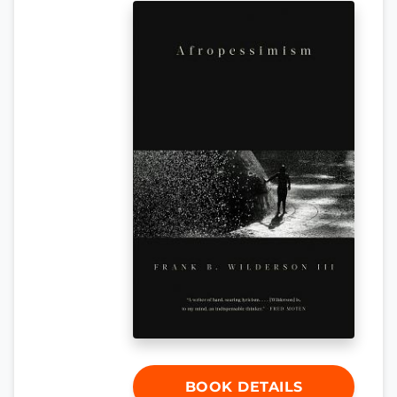
BOOK DETAILS