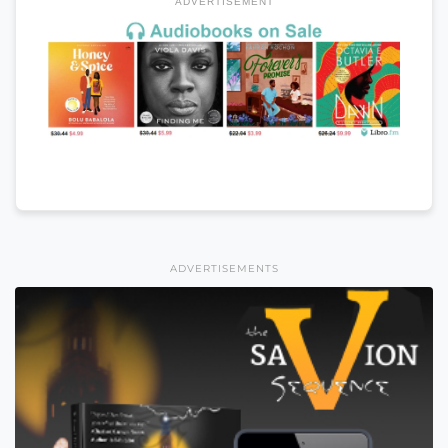
ADVERTISEMENT
ADVERTISEMENTS