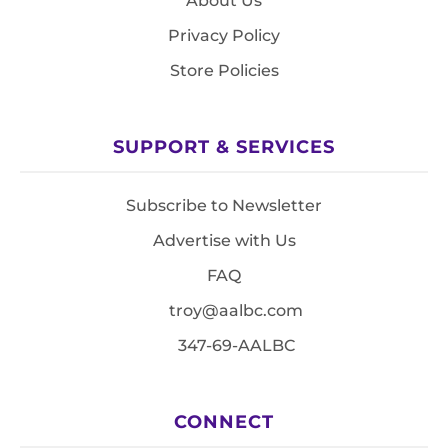
About Us
Privacy Policy
Store Policies
SUPPORT & SERVICES
Subscribe to Newsletter
Advertise with Us
FAQ
troy@aalbc.com
347-69-AALBC
CONNECT