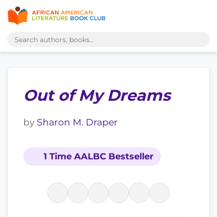
Out of My Dreams
by
Sharon M. Draper
1 Time AALBC Bestseller