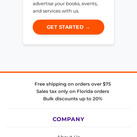
advertise your books, events,
and services with us.
GET STARTED →
Free shipping on orders over $75
Sales tax only on Florida orders
Bulk discounts up to 20%
COMPANY