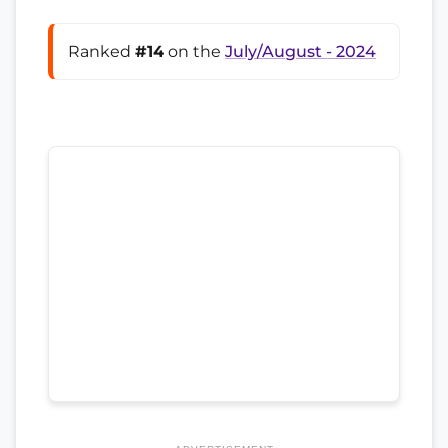
Ranked
#14
on the
July/August - 2024