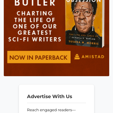
Advertise With Us
Reach engaged readers—