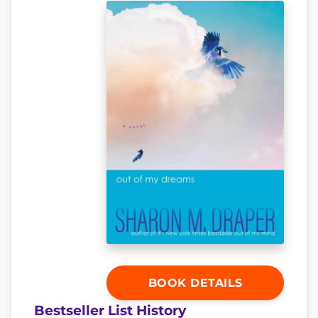
BOOK DETAILS
Bestseller List History