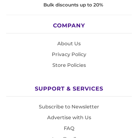
Bulk discounts up to 20%
COMPANY
About Us
Privacy Policy
Store Policies
SUPPORT & SERVICES
Subscribe to Newsletter
Advertise with Us
FAQ