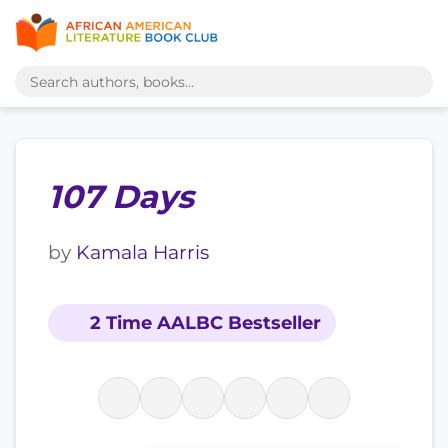
107 Days
by
Kamala Harris
2 Time AALBC Bestseller