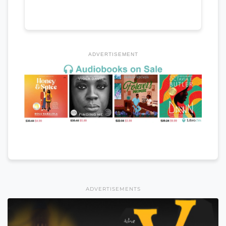
ADVERTISEMENT
ADVERTISEMENTS