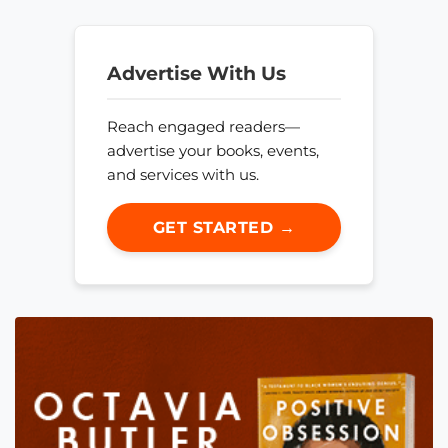
Advertise With Us
Reach engaged readers—
advertise your books, events,
and services with us.
GET STARTED →