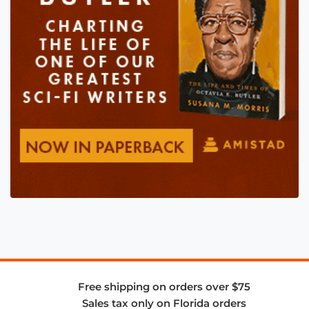
Free shipping on orders over $75
Sales tax only on Florida orders