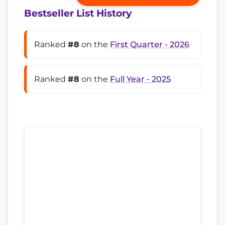
Bestseller List History
Ranked
#8
on the
First Quarter - 2026
Ranked
#8
on the
Full Year - 2025