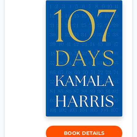
BOOK DETAILS