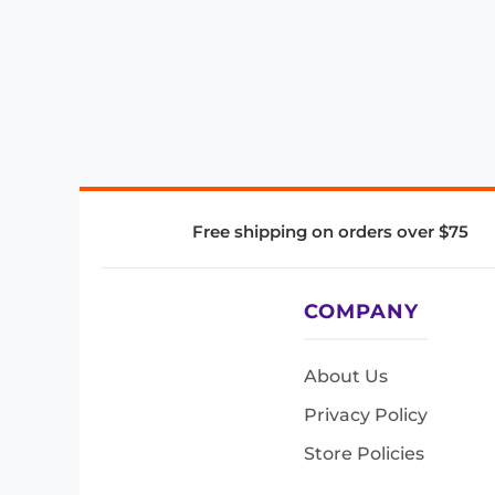
Free shipping on orders over $75
COMPANY
About Us
Privacy Policy
Store Policies