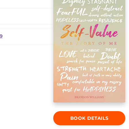
19
BOOK DETAILS