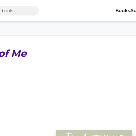
Books
Au
 of Me