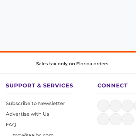
Sales tax only on Florida orders
SUPPORT & SERVICES
CONNECT
Subscribe to Newsletter
Advertise with Us
FAQ
troy@aalbc.com