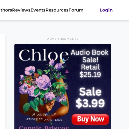
thors
Reviews
Events
Resources
Forum
Login
ADVERTISEMENTS