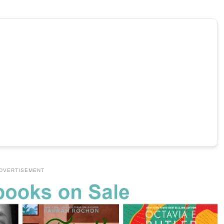
DVERTISEMENT