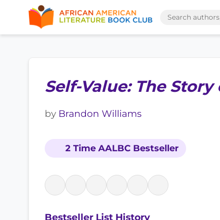
Self-Value: The Story
by
Brandon Williams
2 Time AALBC Bestseller
Bestseller List History