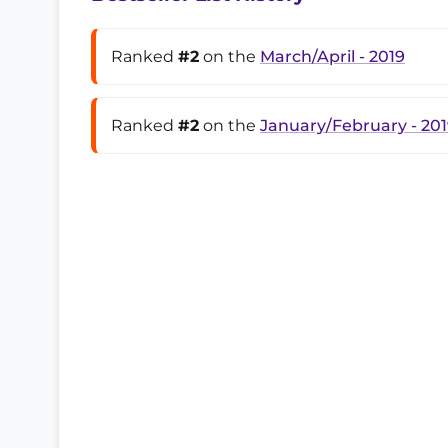
Ranked
#2
on the
March/April - 2019
Ranked
#2
on the
January/February - 20