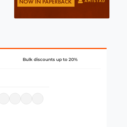
Bulk discounts up to 20%