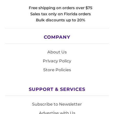
Free shipping on orders over $75
Sales tax only on Florida orders
Bulk discounts up to 20%
COMPANY
About Us
Privacy Policy
Store Policies
SUPPORT & SERVICES
Subscribe to Newsletter
Advertise with Us