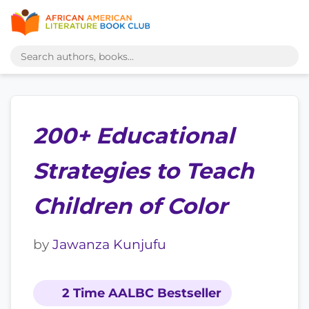
200+ Educational
Strategies to Teach
Children of Color
by
Jawanza Kunjufu
2 Time AALBC Bestseller