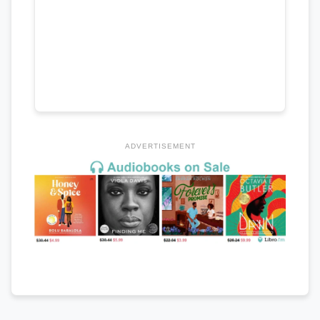
ADVERTISEMENT