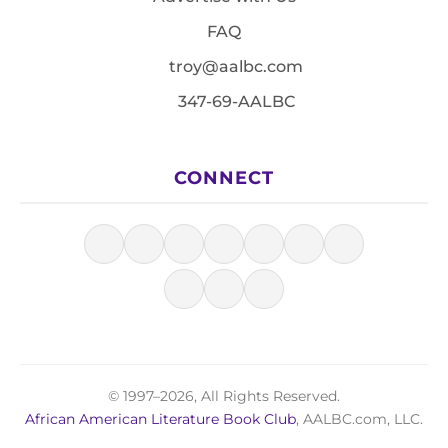
FAQ
troy@aalbc.com
347-69-AALBC
CONNECT
© 1997–2026, All Rights Reserved.
African American Literature Book Club
, AALBC.com, LLC.