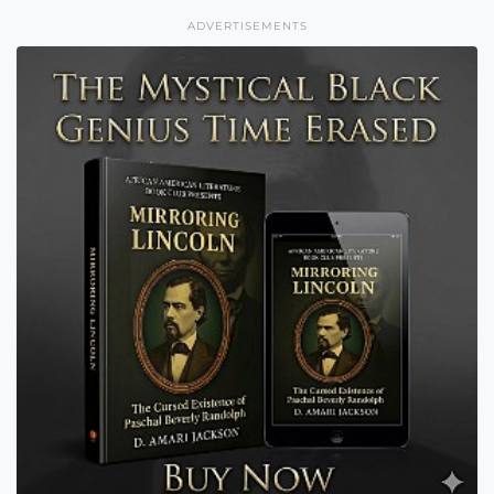
ADVERTISEMENTS