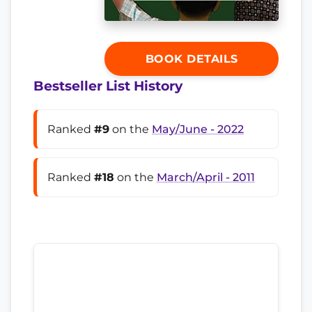
BOOK DETAILS
Bestseller List History
Ranked
#9
on the
May/June - 2022
Ranked
#18
on the
March/April - 2011