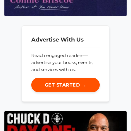
Advertise With Us
Reach engaged readers—
advertise your books, events,
and services with us.
GET STARTED →