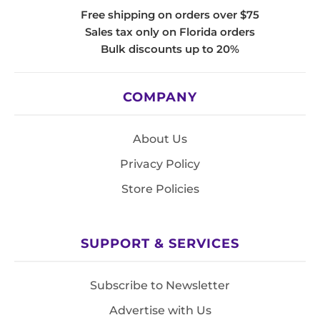
Free shipping on orders over $75
Sales tax only on Florida orders
Bulk discounts up to 20%
COMPANY
About Us
Privacy Policy
Store Policies
SUPPORT & SERVICES
Subscribe to Newsletter
Advertise with Us