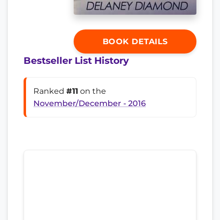
BOOK DETAILS
Bestseller List History
Ranked
#11
on the
November/December - 2016