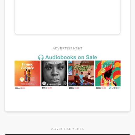
ADVERTISEMENT
ADVERTISEMENTS