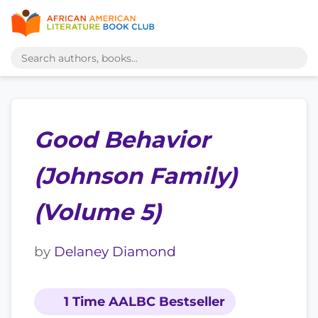
Good Behavior
(Johnson Family)
(Volume 5)
by
Delaney Diamond
1 Time AALBC Bestseller