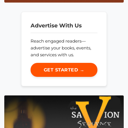
Advertise With Us
Reach engaged readers—
advertise your books, events,
and services with us.
GET STARTED →