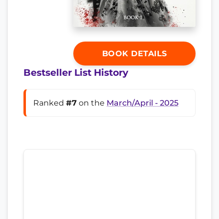
BOOK DETAILS
Bestseller List History
Ranked
#7
on the
March/April - 2025