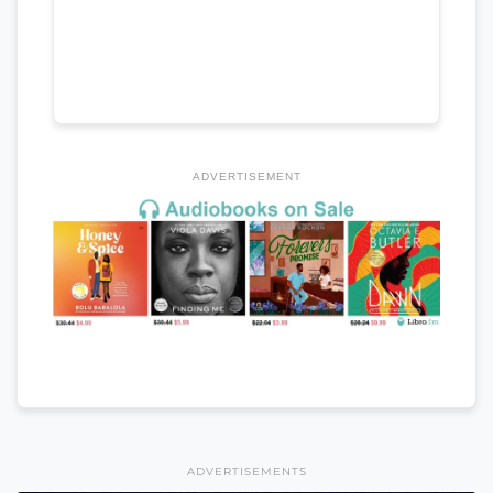
ADVERTISEMENT
ADVERTISEMENTS