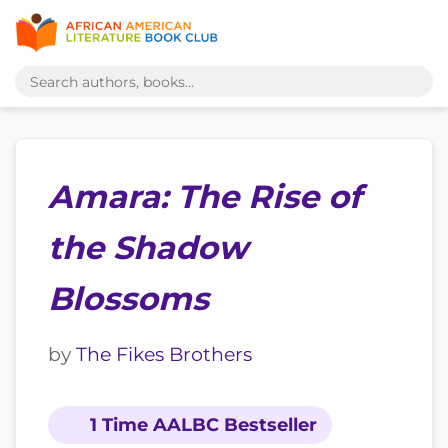
Amara: The Rise of
the Shadow
Blossoms
by
The Fikes Brothers
1 Time AALBC Bestseller