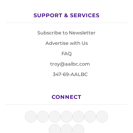
SUPPORT & SERVICES
Subscribe to Newsletter
Advertise with Us
FAQ
troy@aalbc.com
347-69-AALBC
CONNECT