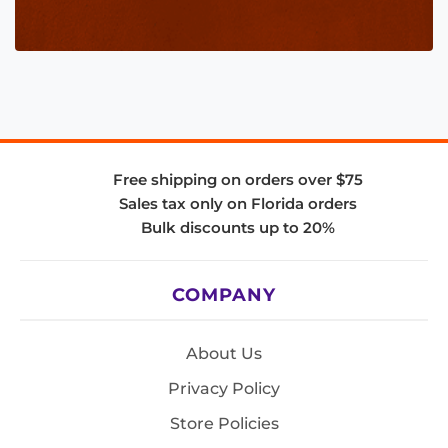
Free shipping on orders over $75
Sales tax only on Florida orders
Bulk discounts up to 20%
COMPANY
About Us
Privacy Policy
Store Policies