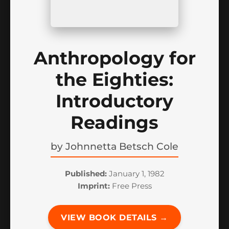
Anthropology for
the Eighties:
Introductory
Readings
by
Johnnetta Betsch Cole
Published:
January 1, 1982
Imprint:
Free Press
VIEW BOOK DETAILS →