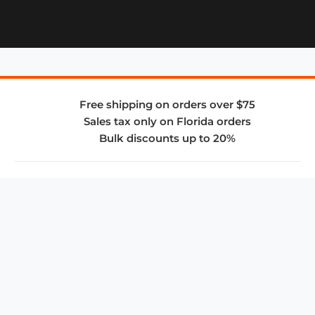
Free shipping on orders over $75
Sales tax only on Florida orders
Bulk discounts up to 20%
COMPANY
About Us
Privacy Policy
Store Policies