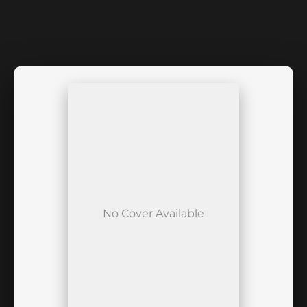
No Cover Available