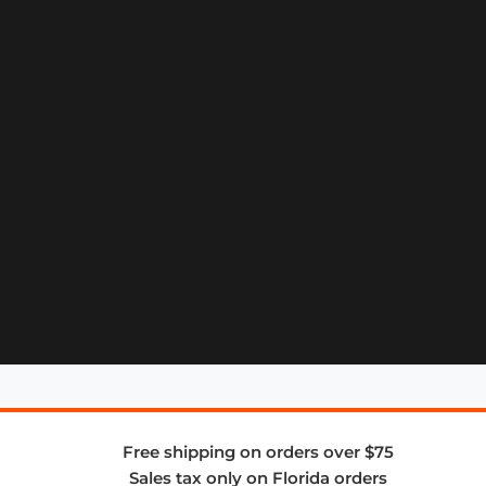
Free shipping on orders over $75
Sales tax only on Florida orders