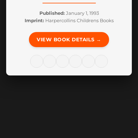
Published:
January 1, 1993
Imprint:
Harpercollins Childrens Books
VIEW BOOK DETAILS →