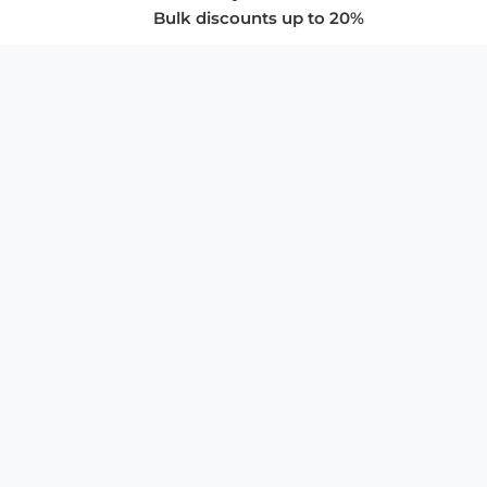
Bulk discounts up to 20%
COMPANY
About Us
Privacy Policy
Store Policies
SUPPORT & SERVICES
Subscribe to Newsletter
Advertise with Us
FAQ