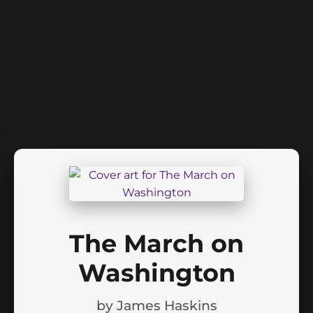
The March on
Washington
by
James Haskins