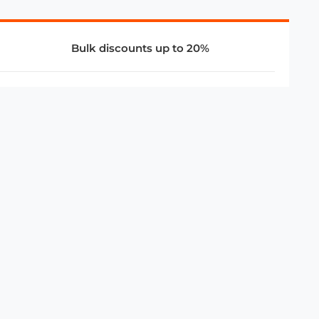
Bulk discounts up to 20%