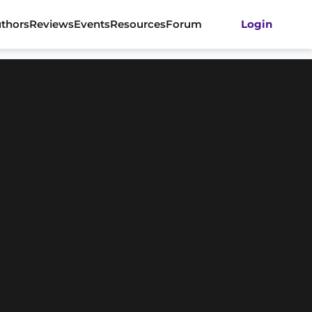
thors
Reviews
Events
Resources
Forum
Login