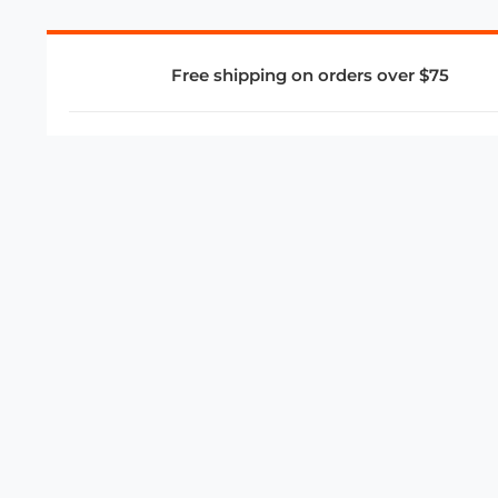
Free shipping on orders over $75
COMPANY
About Us
Privacy Policy
Store Policies