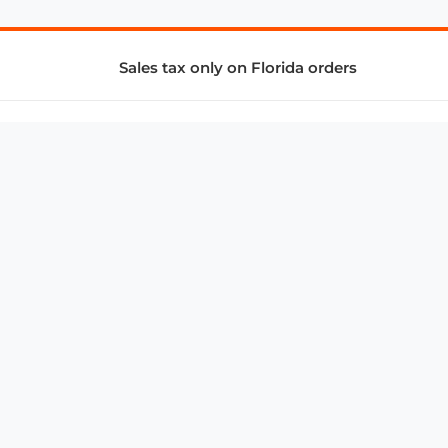
Sales tax only on Florida orders
SUPPORT & SERVICES
CONNECT
Subscribe to Newsletter
Advertise with Us
FAQ
troy@aalbc.com
347-69-AALBC
© 1997–2026, All Rights Reserved.