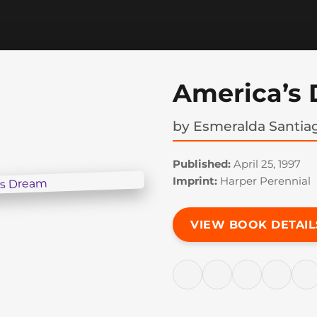
America’s
by
Esmeralda Santia
Published:
April 25, 1997
Imprint:
Harper Perennial
VIEW BOOK DETAIL