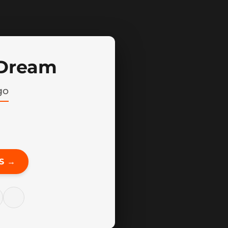
 Dream
go
S →