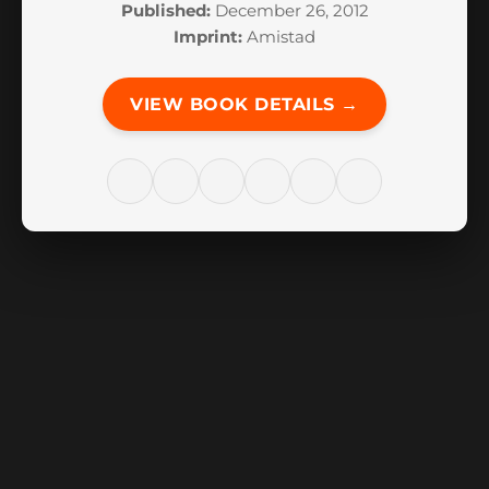
Published:
December 26, 2012
Imprint:
Amistad
VIEW BOOK DETAILS →