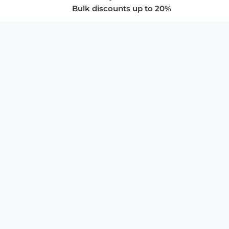
Bulk discounts up to 20%
COMPANY
About Us
Privacy Policy
Store Policies
SUPPORT & SERVICES
Subscribe to Newsletter
Advertise with Us
FAQ