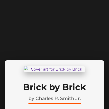
Brick by Brick
by
Charles R. Smith Jr.