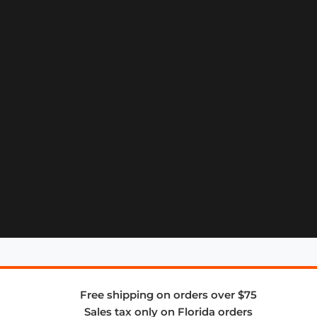
Free shipping on orders over $75
Sales tax only on Florida orders