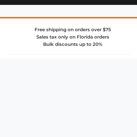
Free shipping on orders over $75
Sales tax only on Florida orders
Bulk discounts up to 20%
COMPANY
About Us
Privacy Policy
Store Policies
SUPPORT & SERVICES