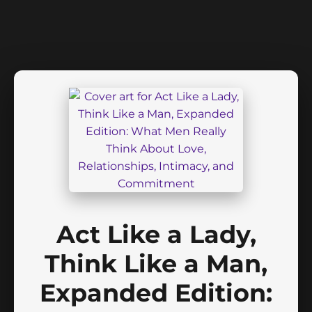
Act Like a Lady,
Think Like a Man,
Expanded Edition: