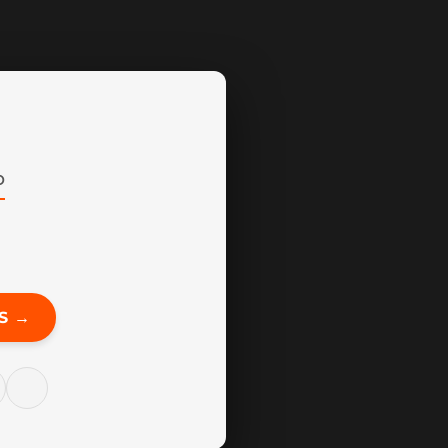
o
S →