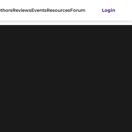
thors
Reviews
Events
Resources
Forum
Login