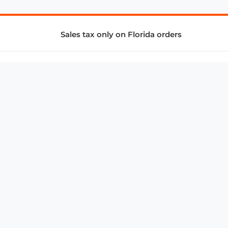
Sales tax only on Florida orders
SUPPORT & SERVICES
CONNECT
Subscribe to Newsletter
Advertise with Us
FAQ
troy@aalbc.com
347-69-AALBC
© 1997–2026, All Rights Reserved.