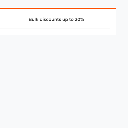
Bulk discounts up to 20%