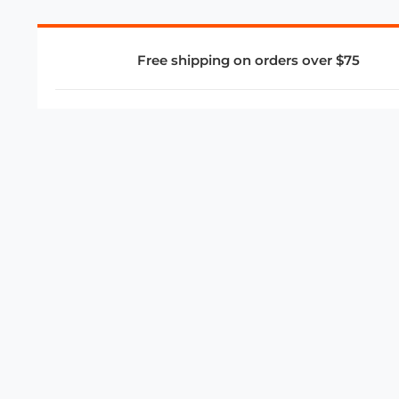
Free shipping on orders over $75
COMPANY
About Us
Privacy Policy
Store Policies