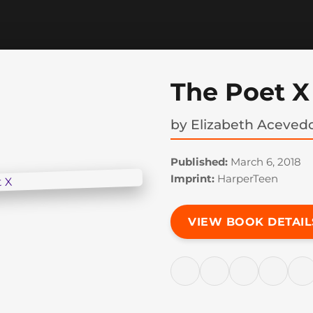
The Poet X
by
Elizabeth Aceved
Published:
March 6, 2018
Imprint:
HarperTeen
VIEW BOOK DETAIL