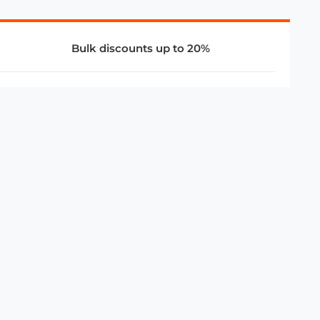
Bulk discounts up to 20%