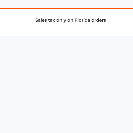
Sales tax only on Florida orders
SUPPORT & SERVICES
CONNECT
Subscribe to Newsletter
Advertise with Us
FAQ
troy@aalbc.com
347-69-AALBC
© 1997–2026, All Rights Reserved.