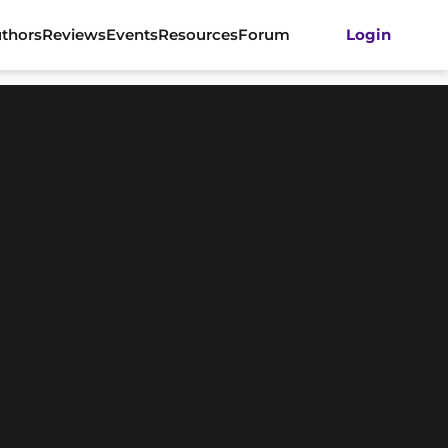
thors
Reviews
Events
Resources
Forum
Login