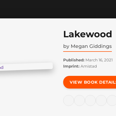
Lakewood
by
Megan Giddings
Published:
March 16, 2021
Imprint:
Amistad
VIEW BOOK DETAIL