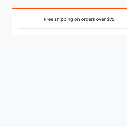
Free shipping on orders over $75
COMPANY
About Us
Privacy Policy
Store Policies