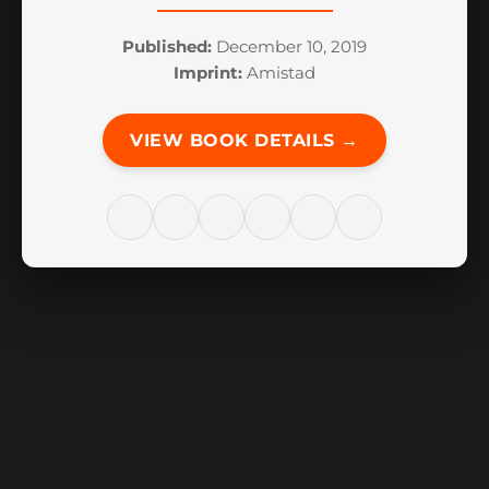
Published:
December 10, 2019
Imprint:
Amistad
VIEW BOOK DETAILS →