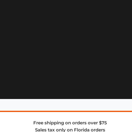
Free shipping on orders over $75
Sales tax only on Florida orders