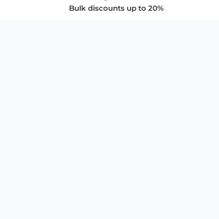
Bulk discounts up to 20%
COMPANY
About Us
Privacy Policy
Store Policies
SUPPORT & SERVICES
Subscribe to Newsletter
Advertise with Us
FAQ