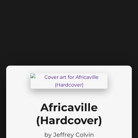
Africaville
(Hardcover)
by
Jeffrey Colvin