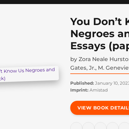
You Don’t
Negroes a
Essays (pa
by
Zora Neale Hursto
Gates, Jr., M. Genevi
Published:
January 10, 202
Imprint:
Amistad
VIEW BOOK DETAIL