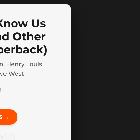
 Know Us
nd Other
perback)
n, Henry Louis
eve West
3
S →