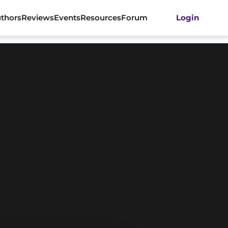
thors
Reviews
Events
Resources
Forum
Login