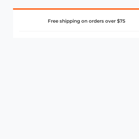
Free shipping on orders over $75
COMPANY
About Us
Privacy Policy
Store Policies