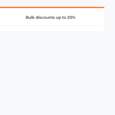
Bulk discounts up to 20%