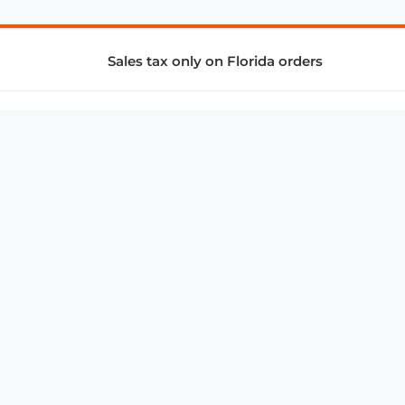
Sales tax only on Florida orders
SUPPORT & SERVICES
CONNECT
Subscribe to Newsletter
Advertise with Us
FAQ
troy@aalbc.com
347-69-AALBC
© 1997–2026, All Rights Reserved.