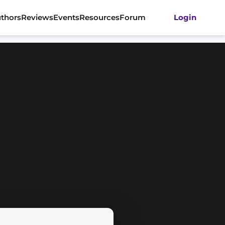
thors
Reviews
Events
Resources
Forum
Login