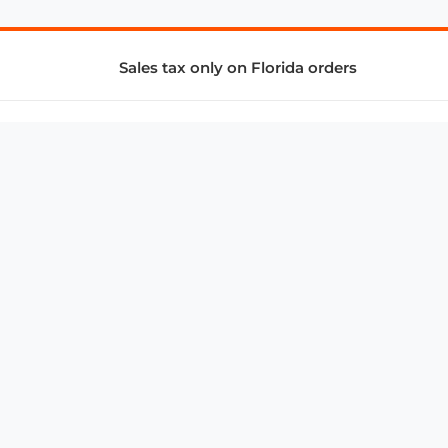
Sales tax only on Florida orders
SUPPORT & SERVICES
CONNECT
Subscribe to Newsletter
Advertise with Us
FAQ
troy@aalbc.com
347-69-AALBC
© 1997–2026, All Rights Reserved.