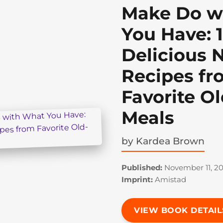
Make Do w
You Have: 
Delicious 
Recipes fr
Favorite O
Meals
by
Kardea Brown
Published:
November 11, 2
Imprint:
Amistad
VIEW BOOK DETAIL