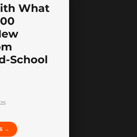
ith What
100
New
om
ld-School
025
S →