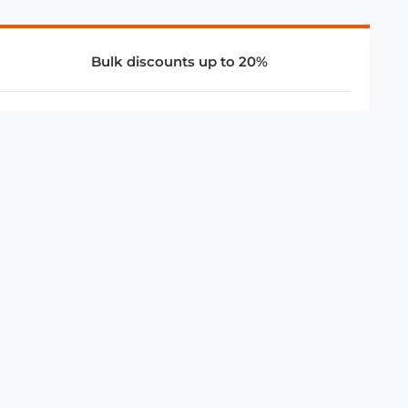
Bulk discounts up to 20%