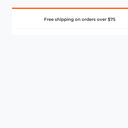
Free shipping on orders over $75
COMPANY
About Us
Privacy Policy
Store Policies