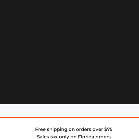
Free shipping on orders over $75
Sales tax only on Florida orders