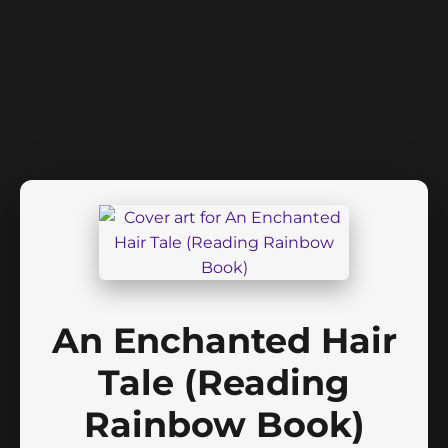
An Enchanted Hair
Tale (Reading
Rainbow Book)