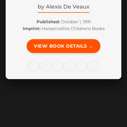
by
Alexis De Veaux
Published:
October 1, 1991
Imprint:
Harpercollins Childrens Books
VIEW BOOK DETAILS →