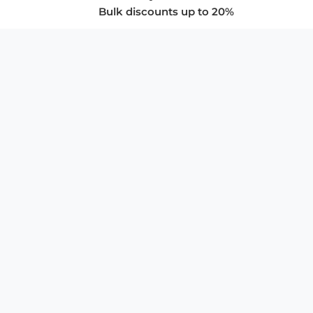
Bulk discounts up to 20%
COMPANY
About Us
Privacy Policy
Store Policies
SUPPORT & SERVICES
Subscribe to Newsletter
Advertise with Us
FAQ