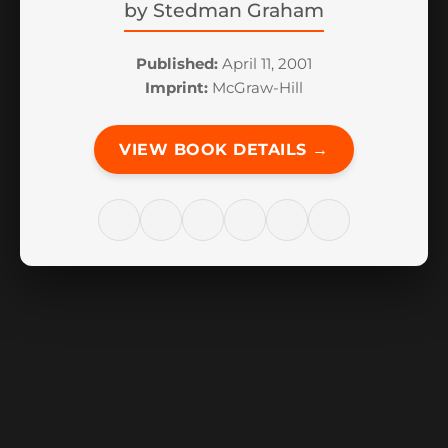
by
Stedman Graham
Published:
April 11, 2001
Imprint:
McGraw-Hill
VIEW BOOK DETAILS →