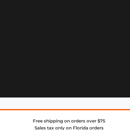
Free shipping on orders over $75
Sales tax only on Florida orders