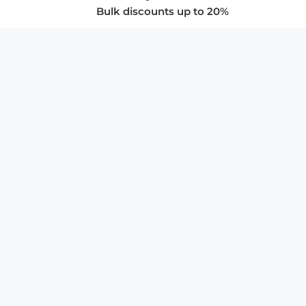
Bulk discounts up to 20%
COMPANY
About Us
Privacy Policy
Store Policies
SUPPORT & SERVICES
Subscribe to Newsletter
Advertise with Us
FAQ