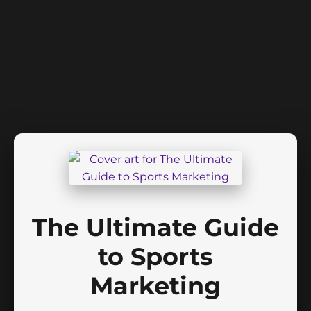
The Ultimate Guide
to Sports
Marketing