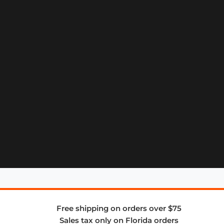
Free shipping on orders over $75
Sales tax only on Florida orders