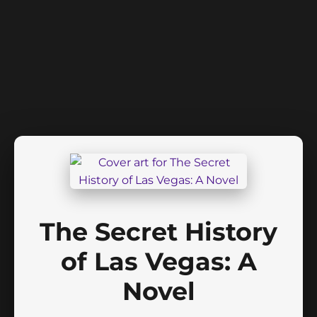
The Secret History
of Las Vegas: A
Novel