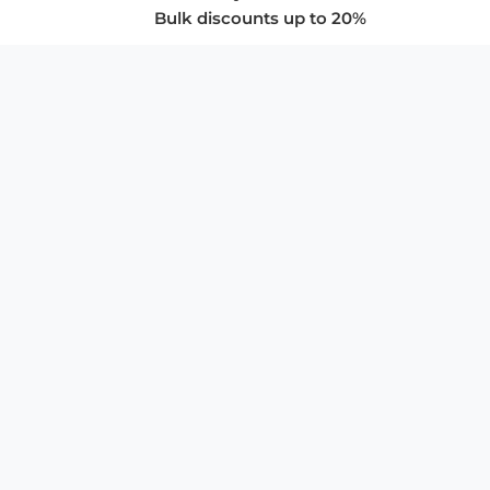
Bulk discounts up to 20%
COMPANY
About Us
Privacy Policy
Store Policies
SUPPORT & SERVICES
Subscribe to Newsletter
Advertise with Us
FAQ