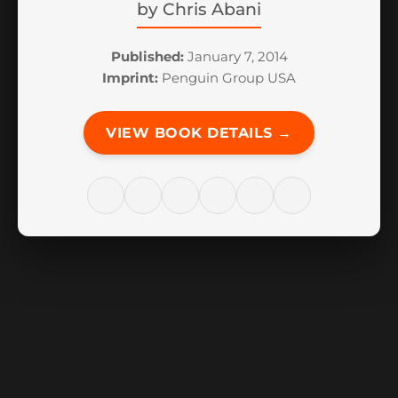
by
Chris Abani
Published:
January 7, 2014
Imprint:
Penguin Group USA
VIEW BOOK DETAILS →