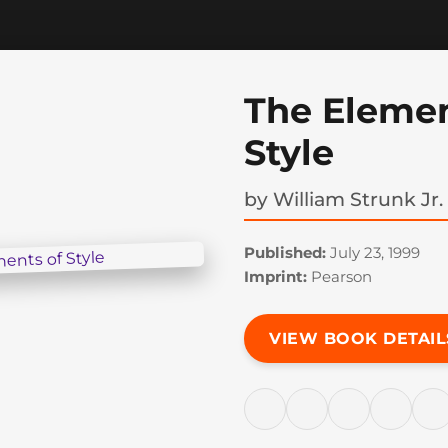
The Elemen
Style
by
William Strunk Jr.
Published:
July 23, 1999
Imprint:
Pearson
VIEW BOOK DETAIL