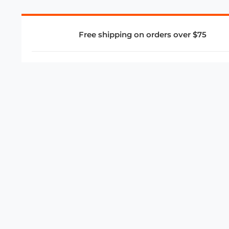
Free shipping on orders over $75
COMPANY
About Us
Privacy Policy
Store Policies