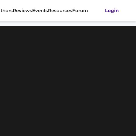
thors
Reviews
Events
Resources
Forum
Login