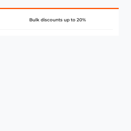
Bulk discounts up to 20%