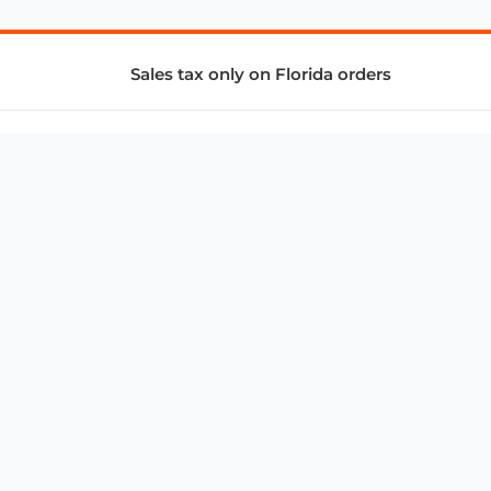
Sales tax only on Florida orders
SUPPORT & SERVICES
CONNECT
Subscribe to Newsletter
Advertise with Us
FAQ
troy@aalbc.com
347-69-AALBC
© 1997–2026, All Rights Reserved.