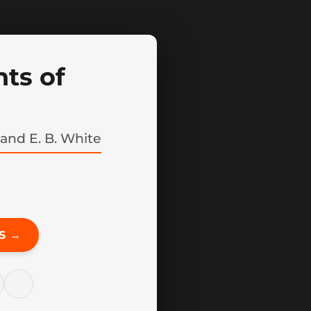
ts of
 and E. B. White
S →