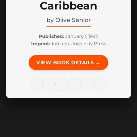
Caribbean
by
Olive Senior
Published:
January 1, 1992
Imprint:
Indiana University Press
VIEW BOOK DETAILS →