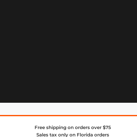
Free shipping on orders over $75
Sales tax only on Florida orders