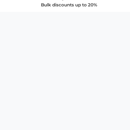
Bulk discounts up to 20%
COMPANY
About Us
Privacy Policy
Store Policies
SUPPORT & SERVICES
Subscribe to Newsletter
Advertise with Us
FAQ