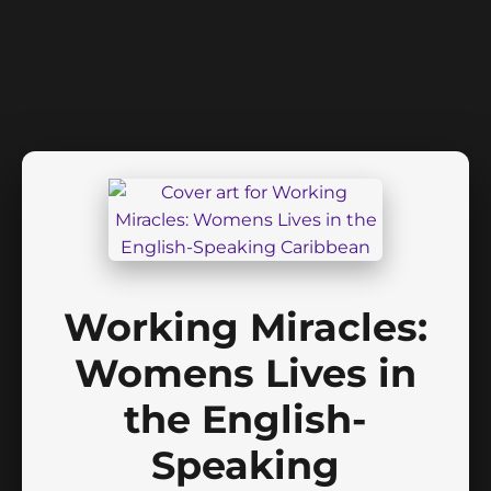
Working Miracles:
Womens Lives in
the English-
Speaking