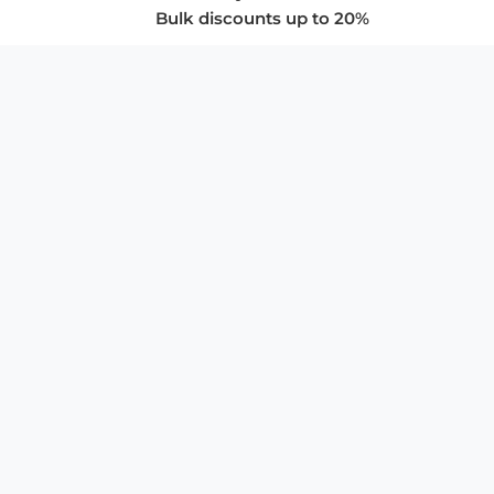
Bulk discounts up to 20%
COMPANY
About Us
Privacy Policy
Store Policies
SUPPORT & SERVICES
Subscribe to Newsletter
Advertise with Us
FAQ