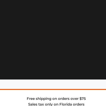
Free shipping on orders over $75
Sales tax only on Florida orders