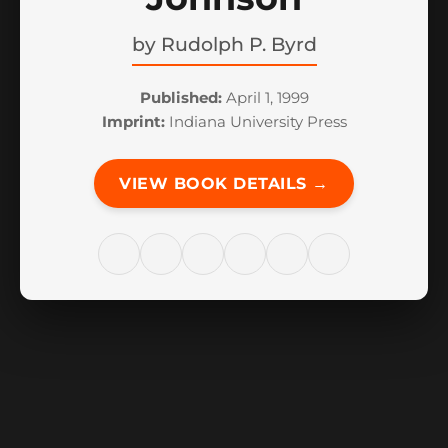
by
Rudolph P. Byrd
Published:
April 1, 1999
Imprint:
Indiana University Press
VIEW BOOK DETAILS →