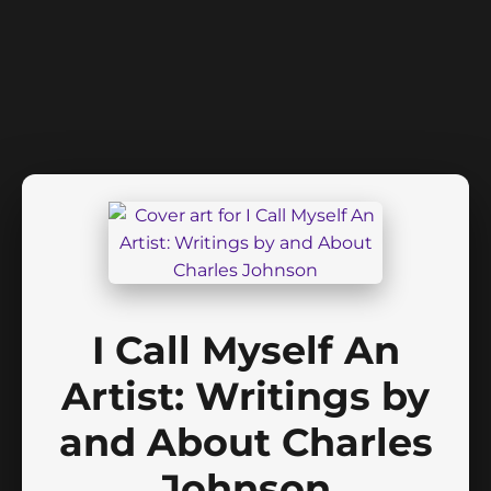
I Call Myself An
Artist: Writings by
and About Charles
Johnson