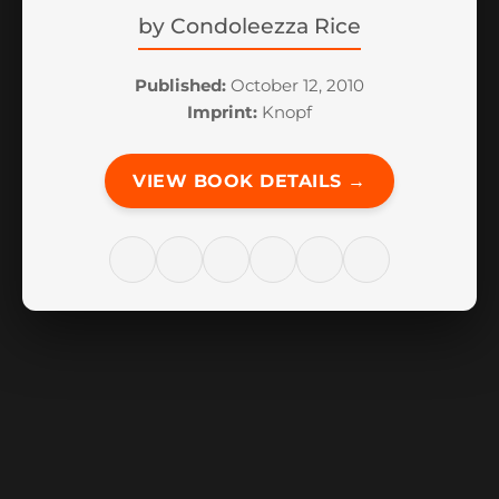
by
Condoleezza Rice
Published:
October 12, 2010
Imprint:
Knopf
VIEW BOOK DETAILS →