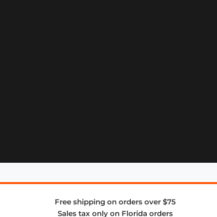
Free shipping on orders over $75
Sales tax only on Florida orders