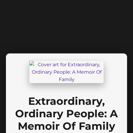
Extraordinary,
Ordinary People: A
Memoir Of Family