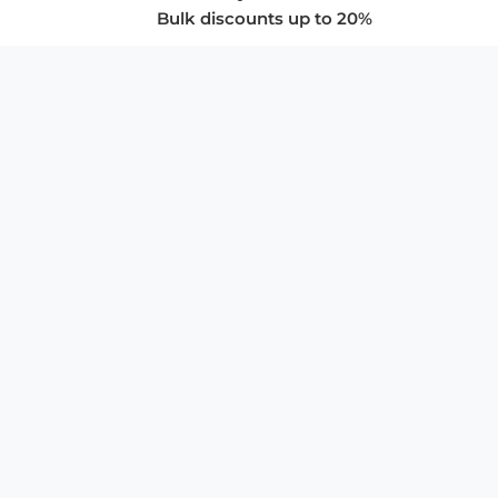
Bulk discounts up to 20%
COMPANY
About Us
Privacy Policy
Store Policies
SUPPORT & SERVICES
Subscribe to Newsletter
Advertise with Us
FAQ