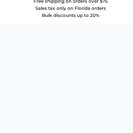
Free shipping on orders over $75
Sales tax only on Florida orders
Bulk discounts up to 20%
COMPANY
About Us
Privacy Policy
Store Policies
SUPPORT & SERVICES
Subscribe to Newsletter
Advertise with Us