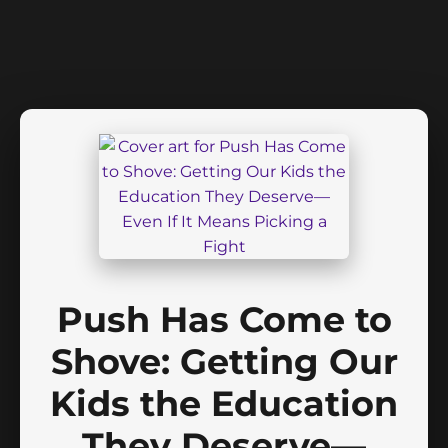
Push Has Come to
Shove: Getting Our
Kids the Education
They Deserve—