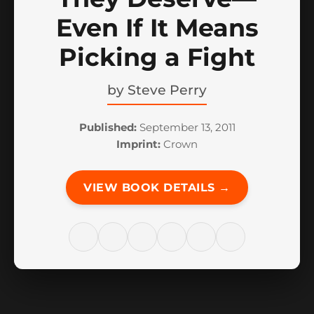
Even If It Means
Picking a Fight
by
Steve Perry
Published:
September 13, 2011
Imprint:
Crown
VIEW BOOK DETAILS →