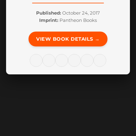
Published:
October 24, 2017
Imprint:
Pantheon Books
VIEW BOOK DETAILS →