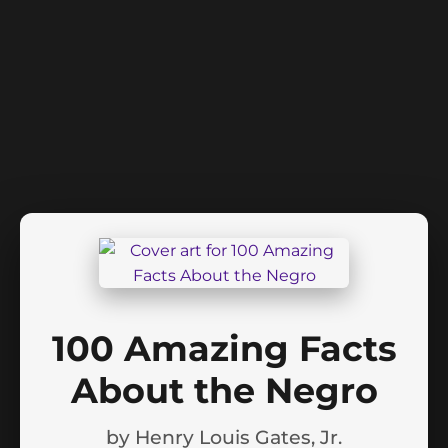
100 Amazing Facts
About the Negro
by
Henry Louis Gates, Jr.