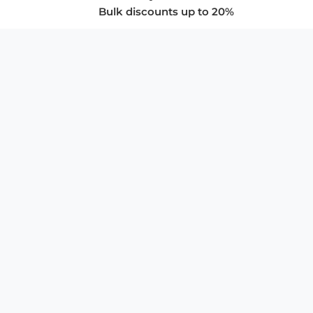
Bulk discounts up to 20%
COMPANY
About Us
Privacy Policy
Store Policies
SUPPORT & SERVICES
Subscribe to Newsletter
Advertise with Us
FAQ