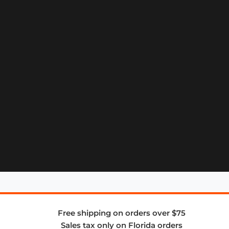
Free shipping on orders over $75
Sales tax only on Florida orders