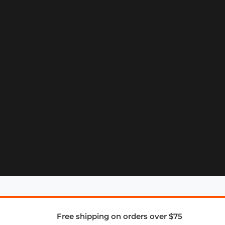
Free shipping on orders over $75