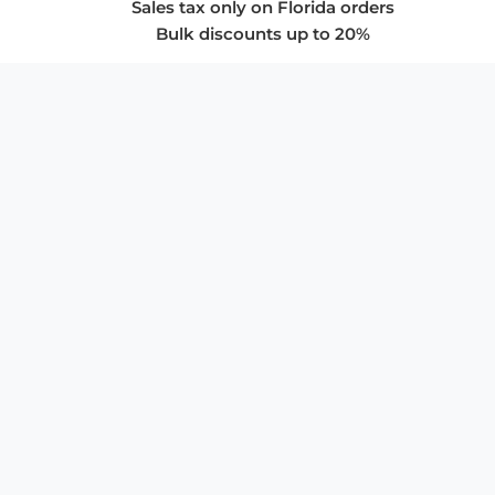
Sales tax only on Florida orders
Bulk discounts up to 20%
COMPANY
About Us
Privacy Policy
Store Policies
SUPPORT & SERVICES
Subscribe to Newsletter
Advertise with Us
FAQ