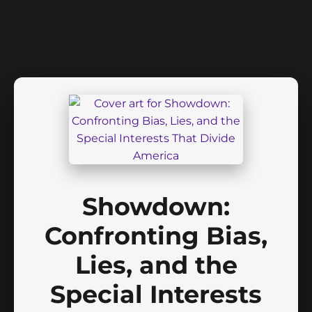
Showdown:
Confronting Bias,
Lies, and the
Special Interests