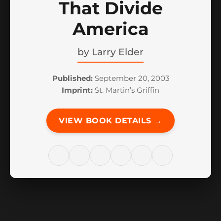
That Divide
America
by
Larry Elder
Published:
September 20, 2003
Imprint:
St. Martin’s Griffin
VIEW BOOK DETAILS →