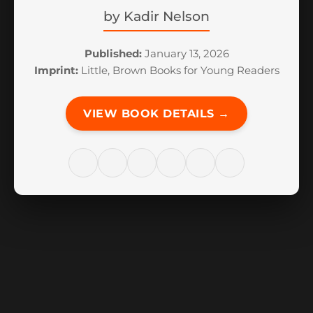
by
Kadir Nelson
Published:
January 13, 2026
Imprint:
Little, Brown Books for Young Readers
VIEW BOOK DETAILS →