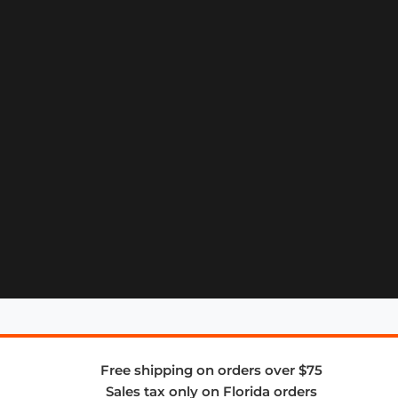
Free shipping on orders over $75
Sales tax only on Florida orders