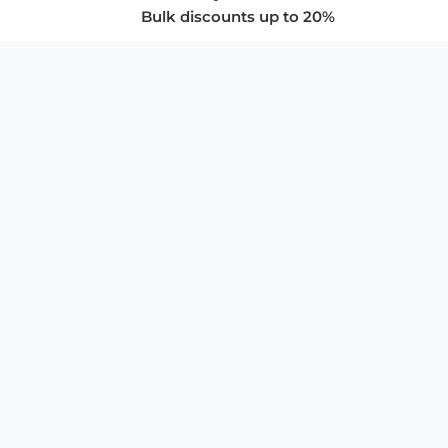
Bulk discounts up to 20%
COMPANY
About Us
Privacy Policy
Store Policies
SUPPORT & SERVICES
Subscribe to Newsletter
Advertise with Us
FAQ