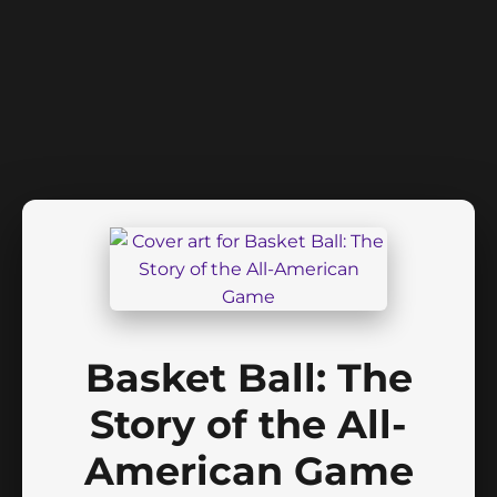
Basket Ball: The
Story of the All-
American Game