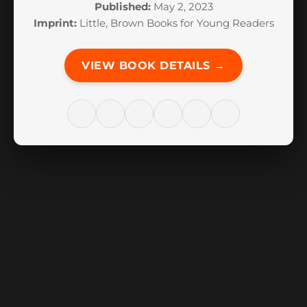
Published:
May 2, 2023
Imprint:
Little, Brown Books for Young Readers
VIEW BOOK DETAILS →