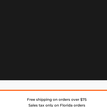
Free shipping on orders over $75
Sales tax only on Florida orders