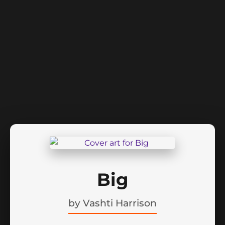
Big
by
Vashti Harrison