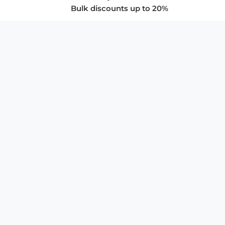
Bulk discounts up to 20%
COMPANY
About Us
Privacy Policy
Store Policies
SUPPORT & SERVICES
Subscribe to Newsletter
Advertise with Us
FAQ