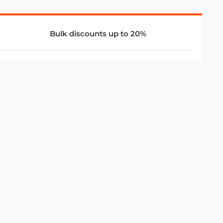
Bulk discounts up to 20%