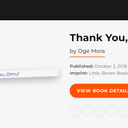
Thank You
by
Oge Mora
Published:
October 2, 2018
Imprint:
Little, Brown Book
VIEW BOOK DETAIL