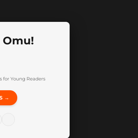
, Omu!
s for Young Readers
S →