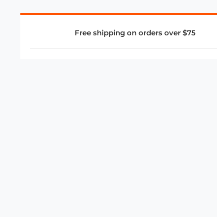
Free shipping on orders over $75
COMPANY
About Us
Privacy Policy
Store Policies