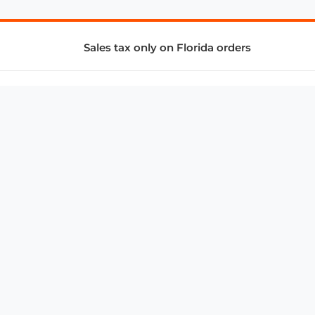
Sales tax only on Florida orders
SUPPORT & SERVICES
CONNECT
Subscribe to Newsletter
Advertise with Us
FAQ
troy@aalbc.com
347-69-AALBC
© 1997–2026, All Rights Reserved.