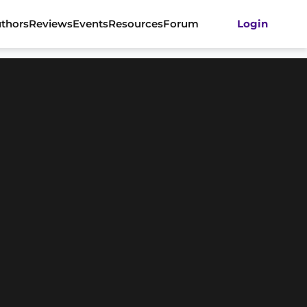
thors
Reviews
Events
Resources
Forum
Login