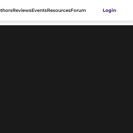
thors
Reviews
Events
Resources
Forum
Login