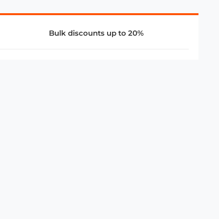
Bulk discounts up to 20%