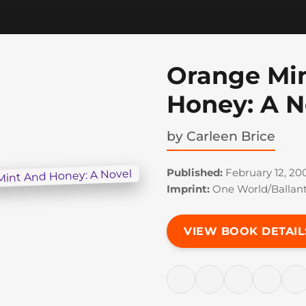
Orange Mi
Honey: A N
by
Carleen Brice
Published:
February 12, 20
Imprint:
One World/Ballan
VIEW BOOK DETAIL