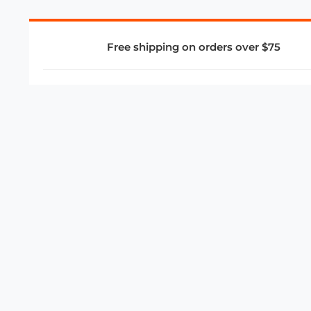
Free shipping on orders over $75
COMPANY
About Us
Privacy Policy
Store Policies