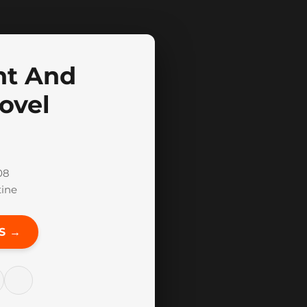
nt And
ovel
08
tine
S →