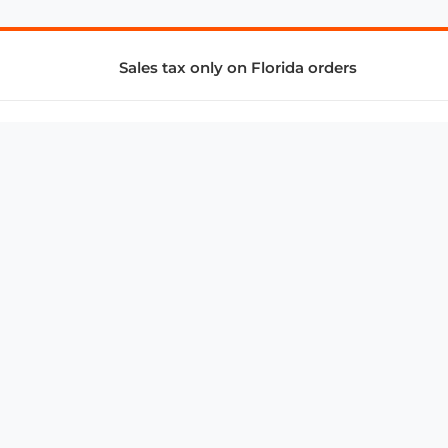
Sales tax only on Florida orders
SUPPORT & SERVICES
CONNECT
Subscribe to Newsletter
Advertise with Us
FAQ
troy@aalbc.com
347-69-AALBC
© 1997–2026, All Rights Reserved.