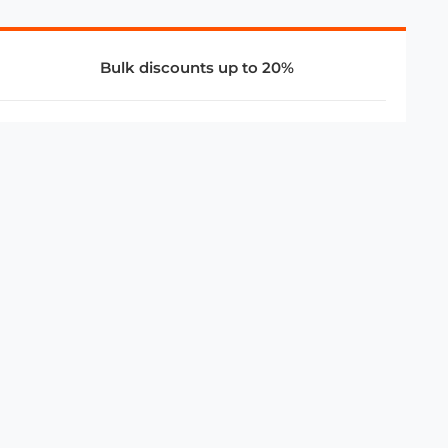
Bulk discounts up to 20%