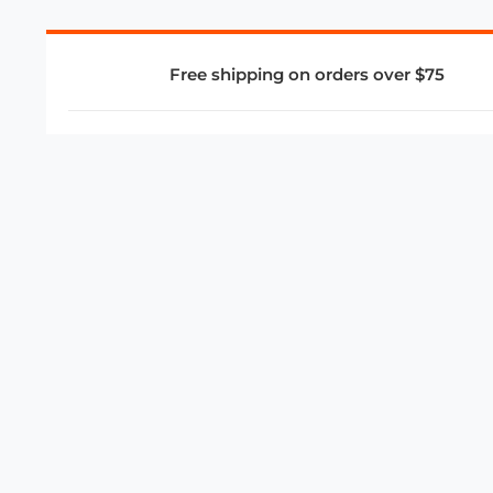
Free shipping on orders over $75
COMPANY
About Us
Privacy Policy
Store Policies