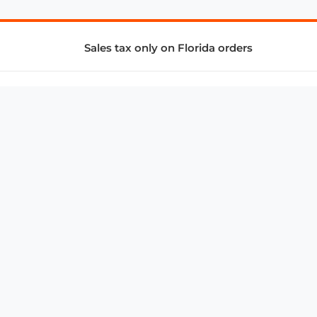
Sales tax only on Florida orders
SUPPORT & SERVICES
CONNECT
Subscribe to Newsletter
Advertise with Us
FAQ
troy@aalbc.com
347-69-AALBC
© 1997–2026, All Rights Reserved.