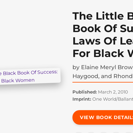
The Little 
Book Of Su
Laws Of Le
For Black
by
Elaine Meryl Brow
Haygood, and Rhond
Published:
March 2, 2010
Imprint:
One World/Ballan
VIEW BOOK DETAIL