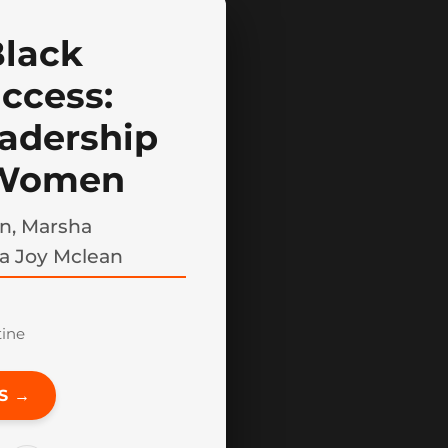
Black
ccess:
adership
 Women
n, Marsha
a Joy Mclean
tine
S →