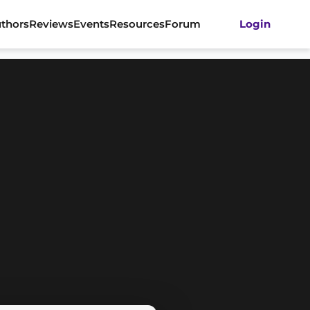
thors
Reviews
Events
Resources
Forum
Login