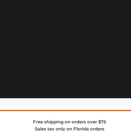
Free shipping on orders over $75
Sales tax only on Florida orders