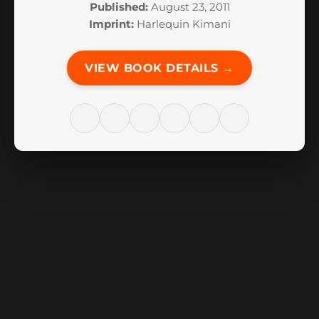
Published:
August 23, 2011
Imprint:
Harlequin Kimani
VIEW BOOK DETAILS →