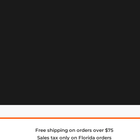
Free shipping on orders over $75
Sales tax only on Florida orders