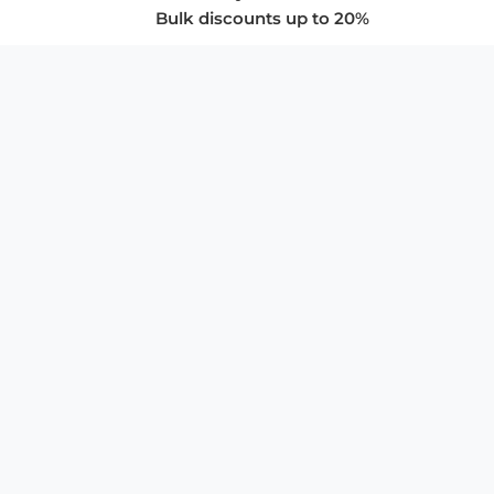
Bulk discounts up to 20%
COMPANY
About Us
Privacy Policy
Store Policies
SUPPORT & SERVICES
Subscribe to Newsletter
Advertise with Us
FAQ