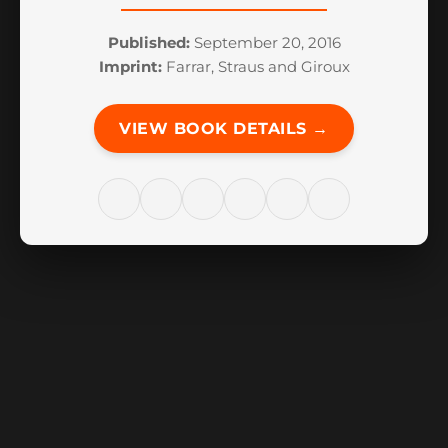
Published:
September 20, 2016
Imprint:
Farrar, Straus and Giroux
VIEW BOOK DETAILS →