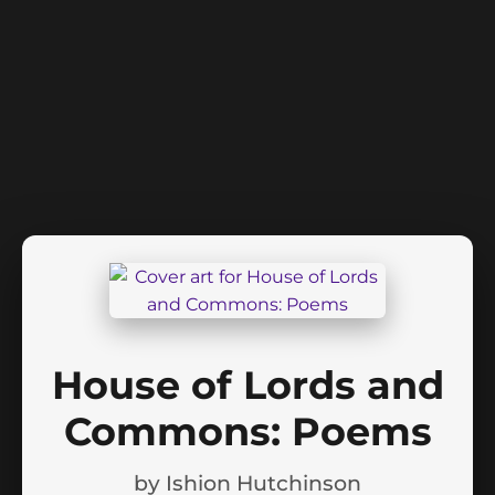
House of Lords and
Commons: Poems
by
Ishion Hutchinson